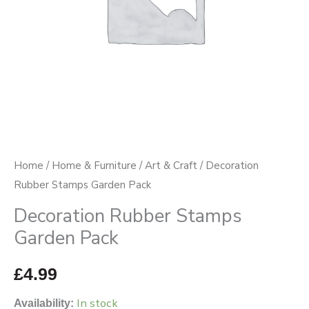
Home
/
Home & Furniture
/
Art & Craft
/ Decoration
Rubber Stamps Garden Pack
Decoration Rubber Stamps
Garden Pack
£
4.99
In stock
Availability: