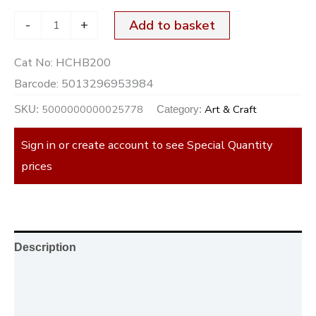
-
+
Add to basket
Cat No:
HCHB200
Barcode:
5013296953984
5000000000025778
Art & Craft
SKU:
Category:
Sign in or create account to see Special Quantity
prices
Description
Additional information
Reviews (0)