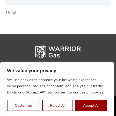
15 Jul –
We value your privacy
We use cookies to enhance your browsing experience,
serve personalized ads or content, and analyze our traffic.
By clicking "Accept All", you consent to our use of cookies.
Privacy Policy
Terms, Conditions & Returns
Customize
Reject All
Accept All
Copyright @2026 Warrior Warehouse