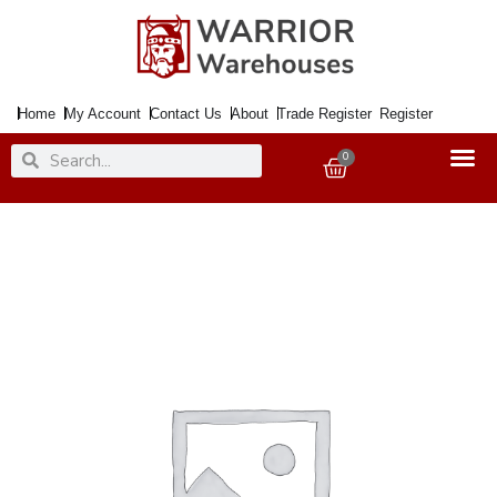
Skip
to
content
Home
My Account
Contact Us
About
Trade Register
Register
Search
Search
0
Basket
Decoration
Rubber
Stamps
Garden
Pack
quantity