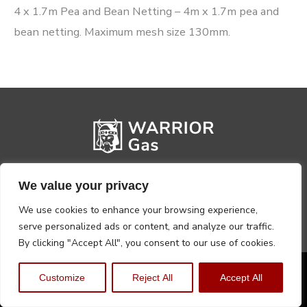
4 x 1.7m Pea and Bean Netting – 4m x 1.7m pea and
bean netting. Maximum mesh size 130mm.
We value your privacy
We use cookies to enhance your browsing experience,
serve personalized ads or content, and analyze our traffic.
By clicking "Accept All", you consent to our use of cookies.
Privacy Policy
Terms, Conditions & Returns
Customize
Reject All
Accept All
Copyright @2026 Warrior Warehouse