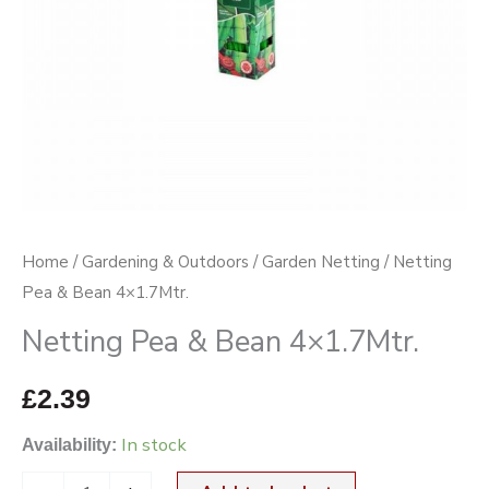
Home
/
Gardening & Outdoors
/
Garden Netting
/ Netting
Pea & Bean 4×1.7Mtr.
Netting Pea & Bean 4×1.7Mtr.
£
2.39
In stock
Availability: