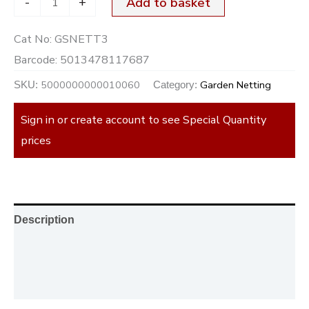
-
+
Add to basket
Cat No:
GSNETT3
Barcode:
5013478117687
5000000000010060
Garden Netting
SKU:
Category:
Sign in or create account to see Special Quantity
prices
Description
Additional information
Reviews (0)