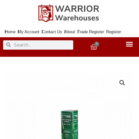
Skip
to
content
Home
My Account
Contact Us
About
Trade Register
Register
Search
Search
0
Basket
Netting
Pea
&
Bean
4x1.7Mtr.
quantity