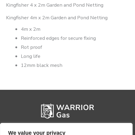
Kingfisher 4 x 2m Garden and Pond Netting
Kingfisher 4m x 2m Garden and Pond Netting
4m x 2m
Reinforced edges for secure fixing
Rot proof
Long life
12mm black mesh
We value your privacy