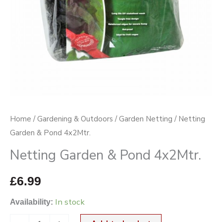
Home
/
Gardening & Outdoors
/
Garden Netting
/ Netting
Garden & Pond 4x2Mtr.
Netting Garden & Pond 4x2Mtr.
£
6.99
In stock
Availability: