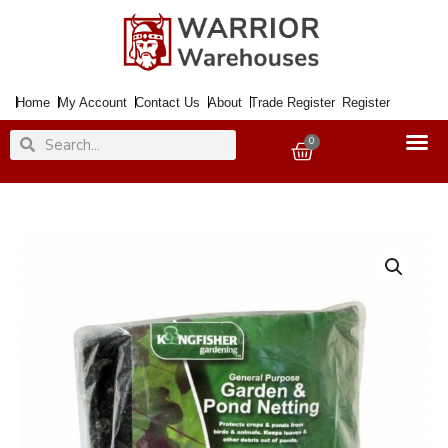
Skip
to
content
Home
My Account
Contact Us
About
Trade Register
Register
Search
Search
0
Basket
Netting
Garden
&
Pond
4x2Mtr.
quantity