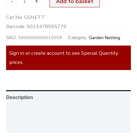
-
+
Add to basket
Cat No:
GSNETT
Barcode:
5013478555779
5000000000010058
Garden Netting
SKU:
Category:
Sign in or create account to see Special Quantity
prices
Description
Additional information
Reviews (0)