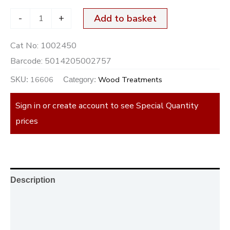
-
+
Add to basket
Cat No:
1002450
Barcode:
5014205002757
16606
Wood Treatments
SKU:
Category:
Sign in or create account to see Special Quantity
prices
Description
Additional information
Reviews (0)