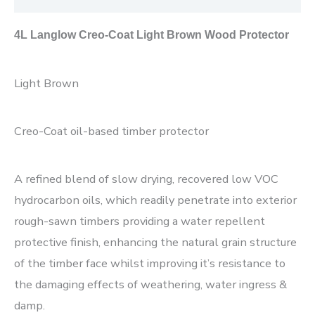
4L Langlow Creo-Coat Light Brown Wood Protector
Light Brown
Creo-Coat oil-based timber protector
A refined blend of slow drying, recovered low VOC
hydrocarbon oils, which readily penetrate into exterior
rough-sawn timbers providing a water repellent
protective finish, enhancing the natural grain structure
of the timber face whilst improving it’s resistance to
the damaging effects of weathering, water ingress &
damp.