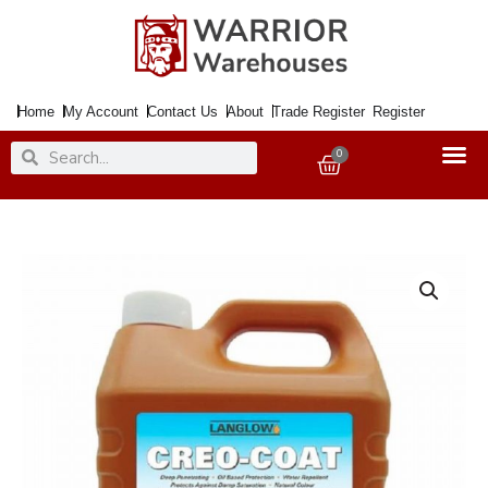
Skip
to
content
Home
My Account
Contact Us
About
Trade Register
Register
Search
Search
0
Basket
Wood
Protector
CREO-
COAT
4Ltr.
Light
Brown