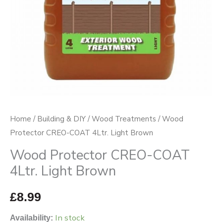
quantity
Home
/
Building & DIY
/
Wood Treatments
/ Wood
Protector CREO-COAT 4Ltr. Light Brown
Wood Protector CREO-COAT
4Ltr. Light Brown
£
8.99
In stock
Availability: