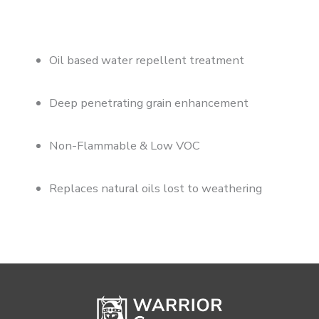
Oil based water repellent treatment
Deep penetrating grain enhancement
Non-Flammable & Low VOC
Replaces natural oils lost to weathering