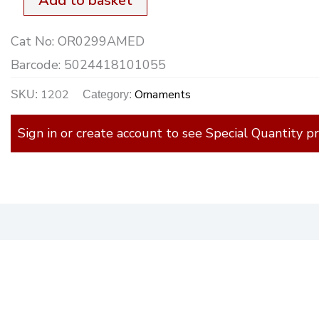
Add to basket
High
Cat No:
OR0299AMED
quantity
Barcode:
5024418101055
1202
Ornaments
SKU:
Category:
Sign in or create account to see Special Quantity pr
)