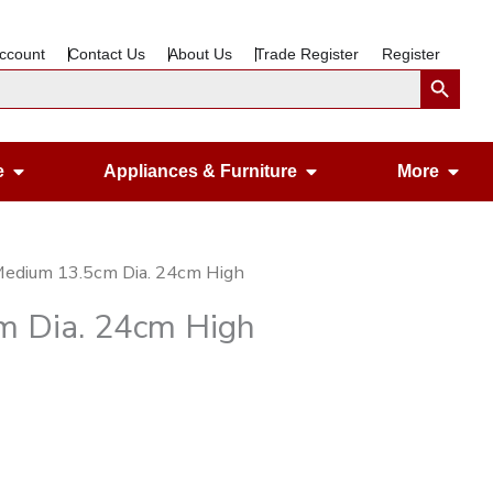
ccount
Contact Us
About Us
Trade Register
Register
Search Button
Open Gardening & Leisure
Open Appliances &
Ope
e
Appliances & Furniture
More
Medium 13.5cm Dia. 24cm High
m Dia. 24cm High