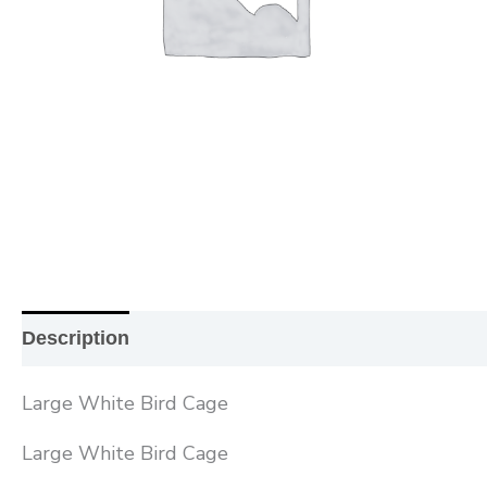
Description
Additional information
Reviews (0
Large White Bird Cage
Large White Bird Cage