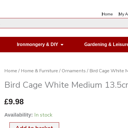
Home
My A
en Housewares
Open Ironmongery & DIY
Ironmongery & DIY
Gardening & Leisur
Bird
Home
/
Home & Furniture
/
Ornaments
/ Bird Cage White 
Cage
Bird Cage White Medium 13.5c
White
Medium
£
9.98
13.5cm
In stock
Availability:
Dia.
24cm