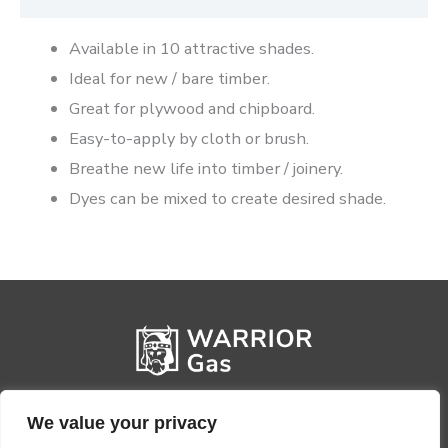
Available in 10 attractive shades.
Ideal for new / bare timber.
Great for plywood and chipboard.
Easy-to-apply by cloth or brush.
Breathe new life into timber / joinery.
Dyes can be mixed to create desired shade.
We value your privacy