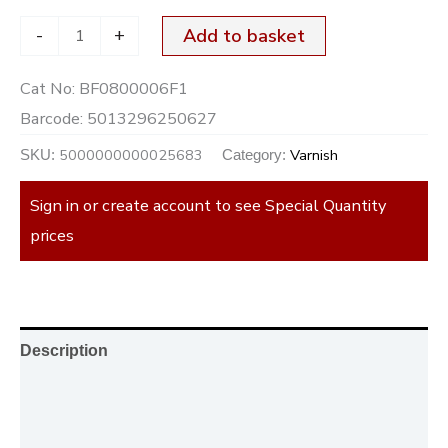
-
+
Add to basket
Cat No:
BF0800006F1
Barcode:
5013296250627
5000000000025683
Varnish
SKU:
Category:
Sign in or create account to see Special Quantity
prices
Description
Additional information
Reviews (0)