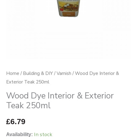
quantity
Home
/
Building & DIY
/
Varnish
/ Wood Dye Interior &
Exterior Teak 250ml
Wood Dye Interior & Exterior
Teak 250ml
£
6.79
In stock
Availability: