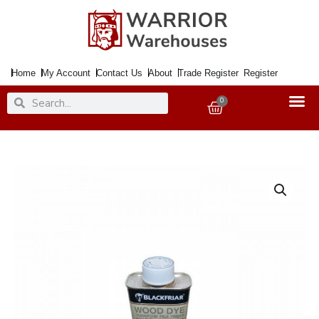
Skip
to
content
Home
My Account
Contact Us
About
Trade Register
Register
Search
Search
0
Basket
Wood
Dye
Interior
&
Exterior
Teak
250ml