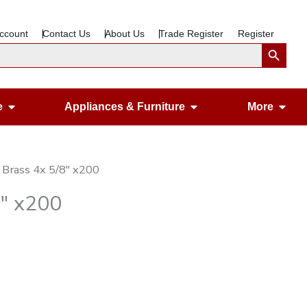
ccount
Contact Us
About Us
Trade Register
Register
Search Button
Open Gardening & Leisure
Open Appliances &
Ope
e
Appliances & Furniture
More
 Brass 4x 5/8″ x200
8″ x200