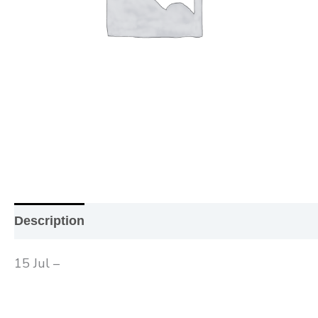
Description
Additional information
Reviews (0
15 Jul –