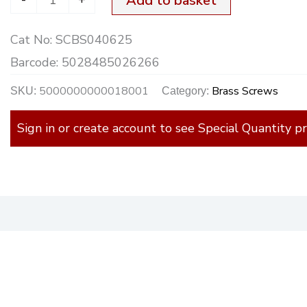
Add to basket
quantity
Cat No:
SCBS040625
Barcode:
5028485026266
5000000000018001
Brass Screws
SKU:
Category:
Sign in or create account to see Special Quantity pr
)