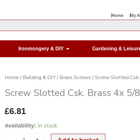
Home
My A
en Housewares
Open Ironmongery & DIY
Ironmongery & DIY
Gardening & Leisur
Screw
Home
/
Building & DIY
/
Brass Screws
/ Screw Slotted Csk.
Slotted
Screw Slotted Csk. Brass 4x 5/
Csk.
Brass
£
6.81
4x
In stock
Availability:
5/8"
x200
-
+