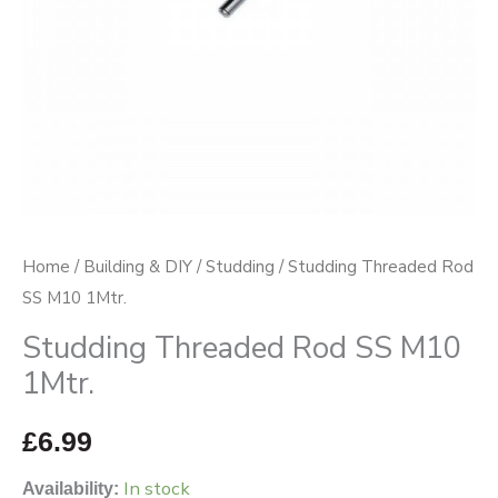
Home
/
Building & DIY
/
Studding
/ Studding Threaded Rod
SS M10 1Mtr.
Studding Threaded Rod SS M10
1Mtr.
£
6.99
In stock
Availability: