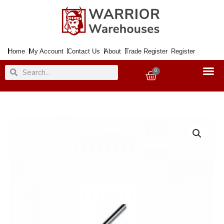
Skip
to
content
Home
My Account
Contact Us
About
Trade Register
Register
Search
Search
0
Basket
Studding
Threaded
Rod
SS
M10
1Mtr.
quantity