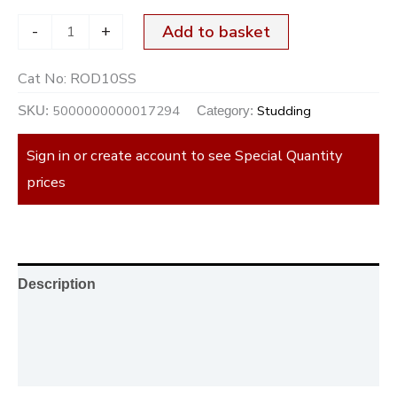
-
+
Add to basket
Cat No:
ROD10SS
5000000000017294
Studding
SKU:
Category:
Sign in or create account to see Special Quantity
prices
Description
Additional information
Reviews (0)