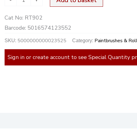
Add to basket
Cat No:
RT902
Barcode:
5016574123552
5000000000023525
Paintbrushes & Rol
SKU:
Category:
Sign in or create account to see Special Quantity pr
)