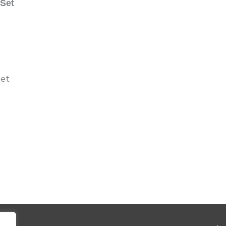
 Set
Set