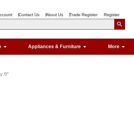
ccount
Contact Us
About Us
Trade Register
Register
Search Button
Open Gardening & Leisure
Open Appliances &
Ope
e
Appliances & Furniture
More
ay 9″