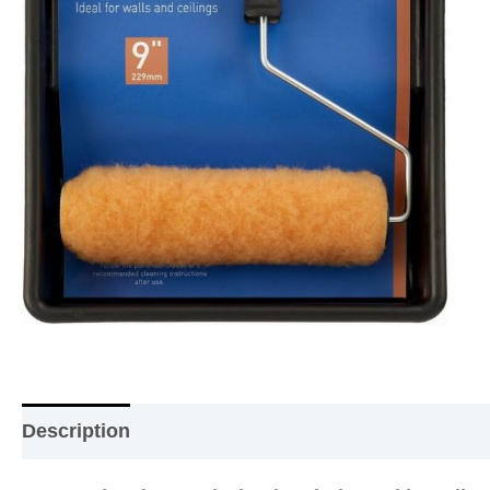
Description
Additional information
Reviews (0