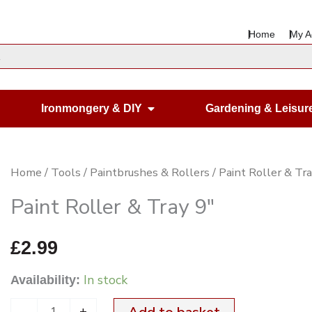
Home
My A
en Housewares
Open Ironmongery & DIY
Ironmongery & DIY
Gardening & Leisur
Paint
Home
/
Tools
/
Paintbrushes & Rollers
/ Paint Roller & Tr
Roller
Paint Roller & Tray 9″
&
Tray
£
2.99
9"
In stock
Availability:
quantity
-
+