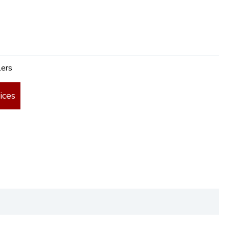
lers
ices