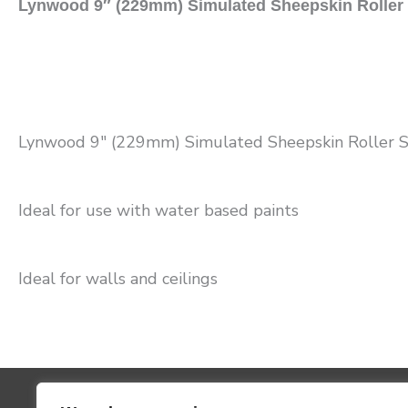
Lynwood 9″ (229mm) Simulated Sheepskin Roller
Lynwood 9″ (229mm) Simulated Sheepskin Roller 
Ideal for use with water based paints
Ideal for walls and ceilings