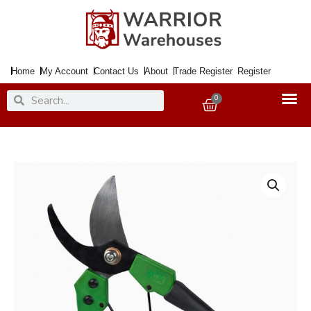
Skip
to
content
Home
My Account
Contact Us
About
Trade Register
Register
Search
Search
0
Basket
Secateurs
Bypass
8"
quantity