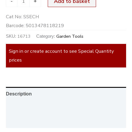
-
+
Add to basket
Cat No:
SSECH
Barcode:
5013478118219
16713
Garden Tools
SKU:
Category:
Sign in or create account to see Special Quantity
prices
Description
Additional information
Reviews (0)