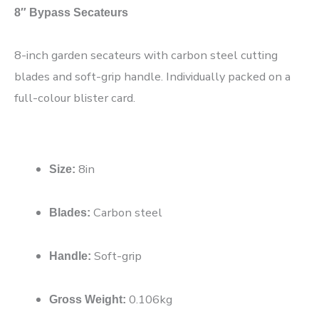
8″ Bypass Secateurs
8-inch garden secateurs with carbon steel cutting
blades and soft-grip handle. Individually packed on a
full-colour blister card.
8in
Size:
Carbon steel
Blades:
Soft-grip
Handle:
0.106kg
Gross Weight: