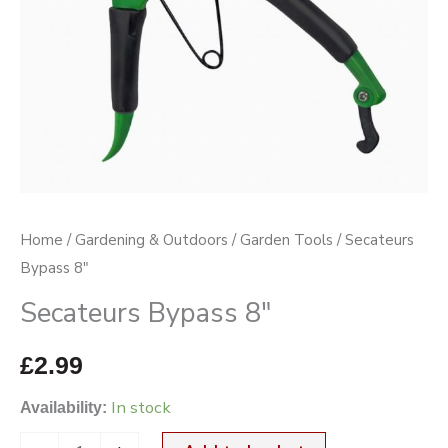
Home
/
Gardening & Outdoors
/
Garden Tools
/ Secateurs
Bypass 8″
Secateurs Bypass 8″
£
2.99
In stock
Availability: