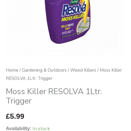
Home
/
Gardening & Outdoors
/
Weed Killers
/ Moss Killer
RESOLVA 1Ltr. Trigger
Moss Killer RESOLVA 1Ltr.
Trigger
£
5.99
In stock
Availability: