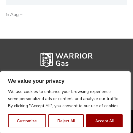
5 Aug –
We value your privacy
We use cookies to enhance your browsing experience,
serve personalized ads or content, and analyze our traffic.
By clicking "Accept All", you consent to our use of cookies.
Privacy Policy
Terms, Conditions & Returns
Customize
Reject All
Accept All
Copyright @2026 Warrior Warehouse