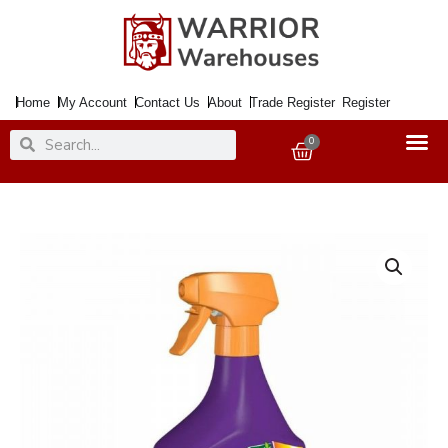
Skip
to
content
Home
My Account
Contact Us
About
Trade Register
Register
Search
Search
0
Basket
Moss
Killer
RESOLVA
1Ltr.
Trigger
quantity