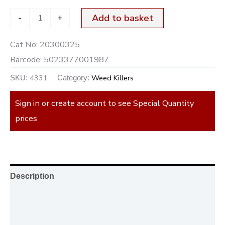
-
+
Add to basket
Cat No:
20300325
Barcode:
5023377001987
4331
Weed Killers
SKU:
Category:
Sign in or create account to see Special Quantity
prices
Description
Additional information
Reviews (0)