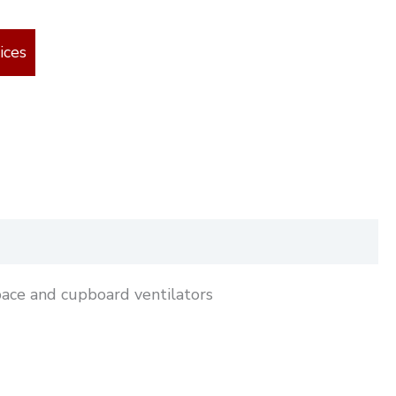
ices
pace and cupboard ventilators