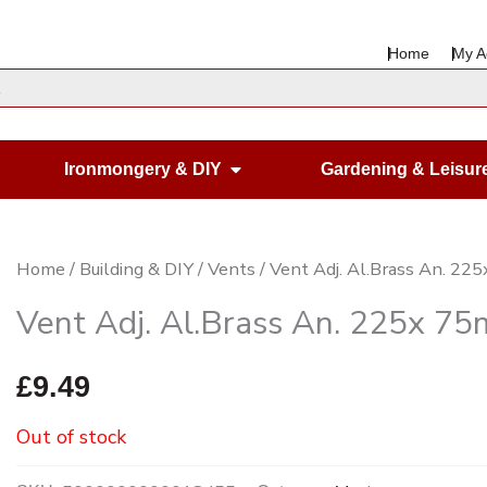
Home
My A
en Housewares
Open Ironmongery & DIY
Ironmongery & DIY
Gardening & Leisur
Home
/
Building & DIY
/
Vents
/ Vent Adj. Al.Brass An. 2
Vent Adj. Al.Brass An. 225x 7
£
9.49
Out of stock