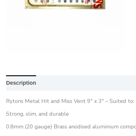
Description
Additional information
Reviews (0
Rytons Metal Hit and Miss Vent 9″ x 3″ – Suited to
Strong, slim, and durable
0.8mm (20 gauge) Brass anodised aluminium compo