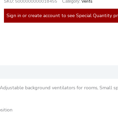
5000000000018455
Vents
SKU:
Category:
Sign in or create account to see Special Quantity pr
)
: Adjustable background ventilators for rooms, Small s
sition