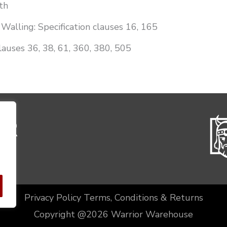
th
Walling: Specification clauses 16, 165
lauses 36, 38, 61, 360, 380, 505
Privacy Policy
Terms, Conditions & Returns
Copyright @2026 Warrior Warehouse