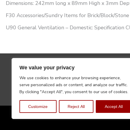
Dimensions: 242mm long x 89mm High x 3mm Dep
F30 Accessories/Sundry Items for Brick/Block/Stone 
U90 General Ventilation – Domestic: Specification C
We value your privacy
We use cookies to enhance your browsing experience,
serve personalized ads or content, and analyze our traffic.
By clicking "Accept All", you consent to our use of cookies.
Customize
Reject All
Accept All