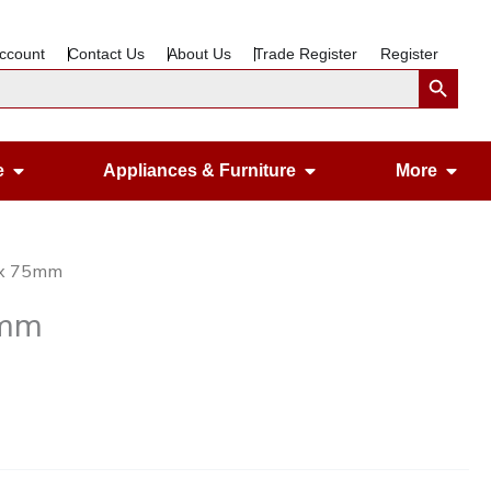
ccount
Contact Us
About Us
Trade Register
Register
Search Button
Open Gardening & Leisure
Open Appliances &
Ope
e
Appliances & Furniture
More
25x 75mm
5mm