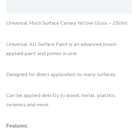
Reviews (0)
Universal Multi Surface Canary Yellow Gloss – 250ml
Universal All Surface Paint is an advanced brush-
applied paint and primer in one.
Designed for direct application to many surfaces.
Can be applied directly to wood, metal, plastics,
ceramics and more.
Features: