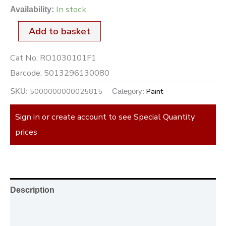
In stock
Availability:
Add to basket
Cat No:
RO1030101F1
Barcode:
5013296130080
5000000000025815
Paint
SKU:
Category:
Sign in or create account to see Special Quantity
prices
Description
Additional information