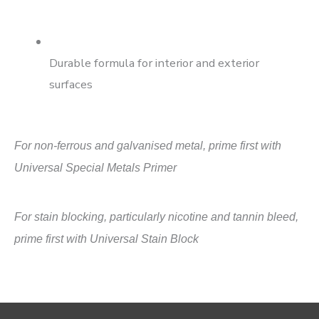
Durable formula for interior and exterior
surfaces
For non-ferrous and galvanised metal, prime first with
Universal Special Metals Primer
For stain blocking, particularly nicotine and tannin bleed,
prime first with Universal Stain Block