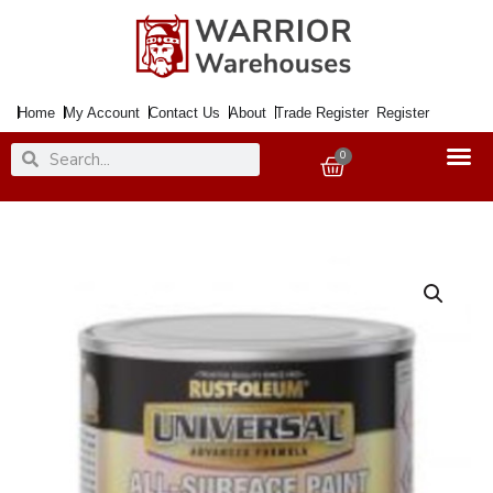
Skip
to
content
Home
My Account
Contact Us
About
Trade Register
Register
Search
Search
0
Basket
Paint
UNIVERSAL
Gloss
Canary
Yellow
250ml
quantity