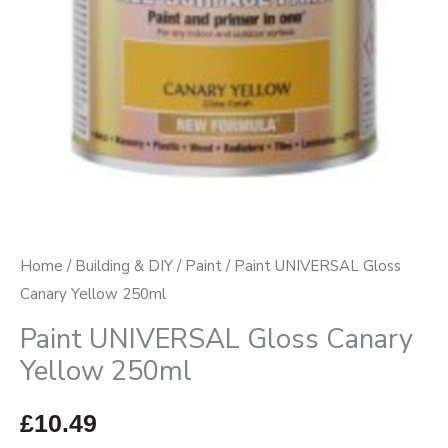
Home
/
Building & DIY
/
Paint
/ Paint UNIVERSAL Gloss
Canary Yellow 250ml
Paint UNIVERSAL Gloss Canary
Yellow 250ml
£
10.49