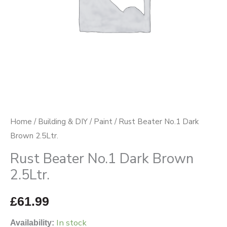
Home
/
Building & DIY
/
Paint
/ Rust Beater No.1 Dark
Brown 2.5Ltr.
Rust Beater No.1 Dark Brown
2.5Ltr.
£
61.99
In stock
Availability: