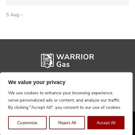
5 Aug –
We value your privacy
We use cookies to enhance your browsing experience,
serve personalized ads or content, and analyze our traffic.
By clicking "Accept All", you consent to our use of cookies.
Privacy Policy
Terms, Conditions & Returns
Customize
Reject All
Accept All
Copyright @2026 Warrior Warehouse