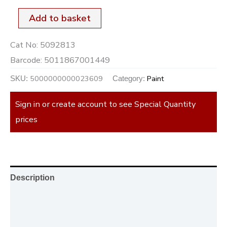
Add to basket
Cat No:
5092813
Barcode:
5011867001449
5000000000023609
Paint
SKU:
Category:
Sign in or create account to see Special Quantity
prices
Description
Additional information
Reviews (0)