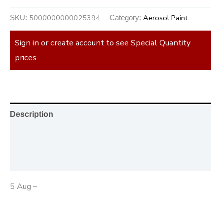
5000000000025394
Aerosol Paint
SKU:
Category:
Sign in or create account to see Special Quantity
prices
Description
Additional information
Reviews (0)
5 Aug –