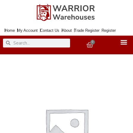
Skip
to
content
Home
My Account
Contact Us
About
Trade Register
Register
Search
Search
0
Basket