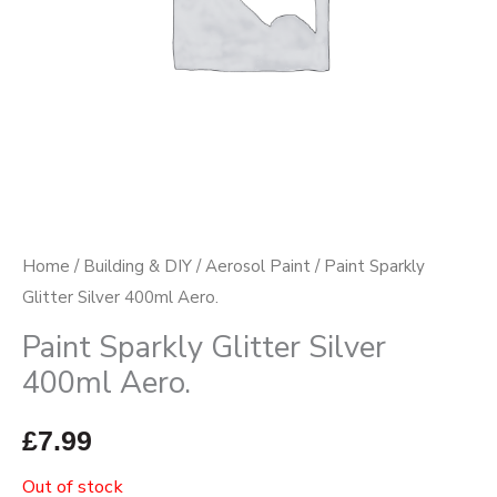
Home
/
Building & DIY
/
Aerosol Paint
/ Paint Sparkly
Glitter Silver 400ml Aero.
Paint Sparkly Glitter Silver
400ml Aero.
£
7.99
Out of stock