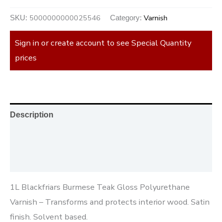
5000000000025546
Varnish
SKU:
Category:
Sign in or create account to see Special Quantity
prices
Description
Additional information
Reviews (0)
1L Blackfriars Burmese Teak Gloss Polyurethane
Varnish – Transforms and protects interior wood. Satin
finish. Solvent based.