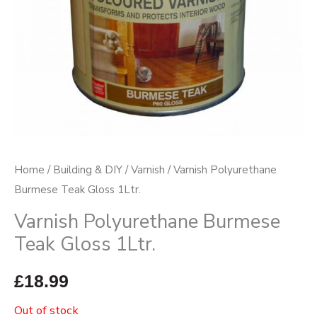
Home
/
Building & DIY
/
Varnish
/ Varnish Polyurethane
Burmese Teak Gloss 1Ltr.
Varnish Polyurethane Burmese
Teak Gloss 1Ltr.
£
18.99
Out of stock