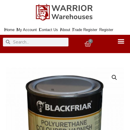
Skip
to
content
Home
My Account
Contact Us
About
Trade Register
Register
Search
Search
0
Basket