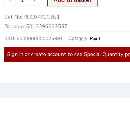
Add to basket
Cat No:
RO0070103G1
Barcode:
5013296032537
5000000000025991
Paint
SKU:
Category:
Sign in or create account to see Special Quantity pr
)