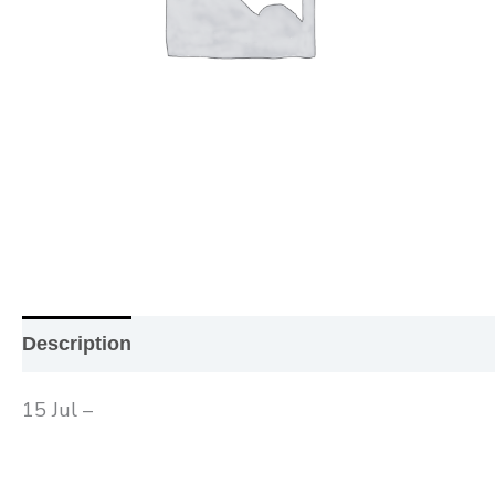
Description
Additional information
Reviews (0
15 Jul –