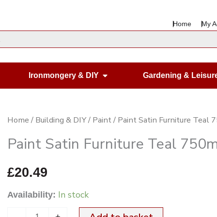
Home
My A
en Housewares
Open Ironmongery & DIY
Ironmongery & DIY
Gardening & Leisur
Paint
Home
/
Building & DIY
/
Paint
/ Paint Satin Furniture Teal
Satin
Paint Satin Furniture Teal 750m
Furniture
Teal
£
20.49
750ml
In stock
Availability:
quantity
-
+