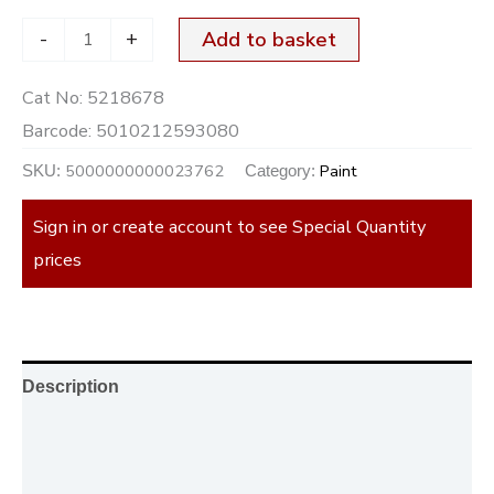
-
+
Add to basket
Cat No:
5218678
Barcode:
5010212593080
5000000000023762
Paint
SKU:
Category:
Sign in or create account to see Special Quantity
prices
Description
Additional information
Reviews (0)