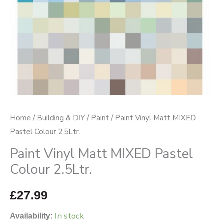
quantity
Home
/
Building & DIY
/
Paint
/ Paint Vinyl Matt MIXED
Pastel Colour 2.5Ltr.
Paint Vinyl Matt MIXED Pastel
Colour 2.5Ltr.
£
27.99
In stock
Availability: