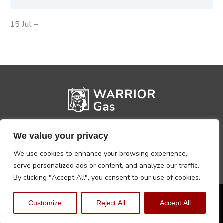
15 Jul –
We value your privacy
We use cookies to enhance your browsing experience,
serve personalized ads or content, and analyze our traffic.
By clicking "Accept All", you consent to our use of cookies.
Privacy Policy
Terms, Conditions & Returns
Customize
Reject All
Accept All
Copyright @2026 Warrior Warehouse