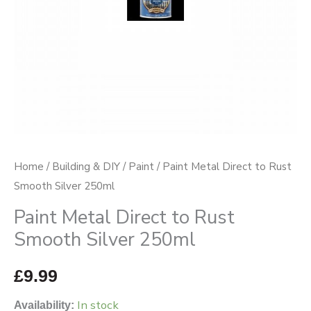
250ml
quantity
Home
/
Building & DIY
/
Paint
/ Paint Metal Direct to Rust
Smooth Silver 250ml
Paint Metal Direct to Rust
Smooth Silver 250ml
£
9.99
In stock
Availability: