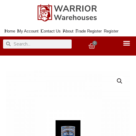
Skip
to
content
Home
My Account
Contact Us
About
Trade Register
Register
Search
Search
0
Basket
Paint
Metal
Direct
to
Rust
Smooth
Silver