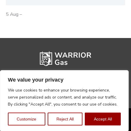
5 Aug –
We value your privacy
We use cookies to enhance your browsing experience,
serve personalized ads or content, and analyze our traffic.
By clicking "Accept All", you consent to our use of cookies.
Privacy Policy
Terms, Conditions & Returns
Customize
Reject All
Accept All
Copyright @2026 Warrior Warehouse