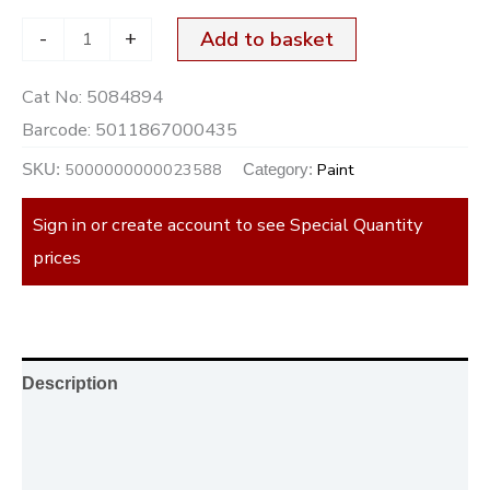
-
+
Add to basket
Cat No:
5084894
Barcode:
5011867000435
5000000000023588
Paint
SKU:
Category:
Sign in or create account to see Special Quantity
prices
Description
Additional information
Reviews (0)