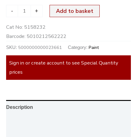
-
+
Add to basket
Cat No:
5158232
Barcode:
5010212562222
5000000000023661
Paint
SKU:
Category:
Sign in or create account to see Special Quantity
prices
Description
Additional information
Reviews (0)