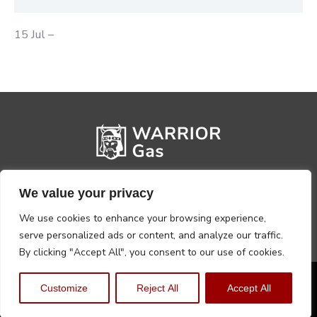
15 Jul –
We value your privacy
We use cookies to enhance your browsing experience,
serve personalized ads or content, and analyze our traffic.
By clicking "Accept All", you consent to our use of cookies.
Privacy Policy
Terms, Conditions & Returns
Customize
Reject All
Accept All
Copyright @2026 Warrior Warehouse