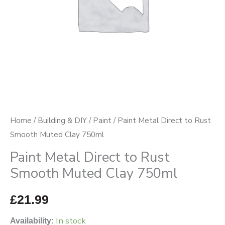
Clay
750ml
quantity
Home
/
Building & DIY
/
Paint
/ Paint Metal Direct to Rust
Smooth Muted Clay 750ml
Paint Metal Direct to Rust
Smooth Muted Clay 750ml
£
21.99
In stock
Availability: