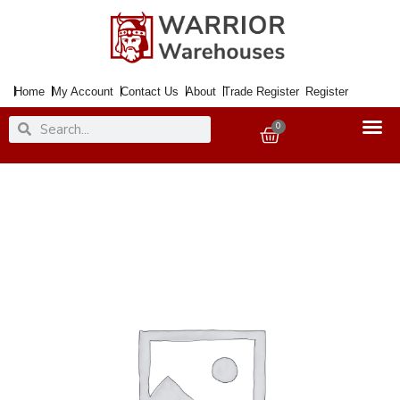
Skip
to
content
Home
My Account
Contact Us
About
Trade Register
Register
Search
Search
0
Basket
Paint
Metal
Direct
to
Rust
Smooth
Muted