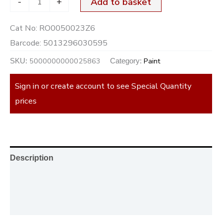
-
+
Add to basket
Cat No:
RO0050023Z6
Barcode:
5013296030595
5000000000025863
Paint
SKU:
Category:
Sign in or create account to see Special Quantity
prices
Description
Additional information
Reviews (0)