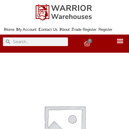
Skip
to
content
Home
My Account
Contact Us
About
Trade Register
Register
Search
Search
0
Basket
Paint
TOY
SAFE
Sea
Blue
20ml
quantity