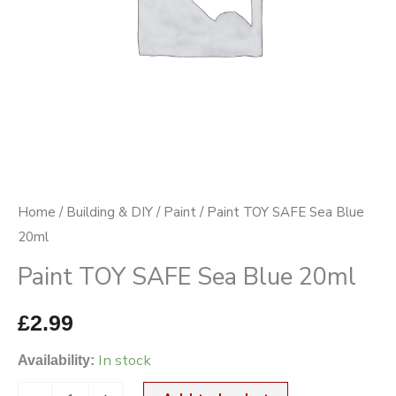
Home
/
Building & DIY
/
Paint
/ Paint TOY SAFE Sea Blue
20ml
Paint TOY SAFE Sea Blue 20ml
£
2.99
In stock
Availability: