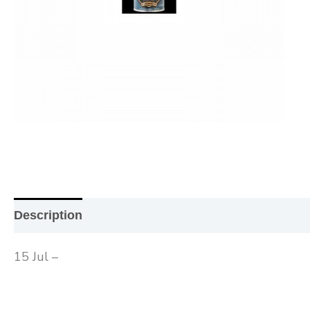
Description
Additional information
Reviews (0
15 Jul –