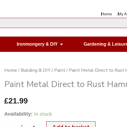
Home
My A
en Housewares
Open Ironmongery & DIY
Ironmongery & DIY
Gardening & Leisur
Paint
Home
/
Building & DIY
/
Paint
/ Paint Metal Direct to Ru
Metal
Paint Metal Direct to Rust H
Direct
to
£
21.99
Rust
In stock
Availability:
Hammered
White
-
+