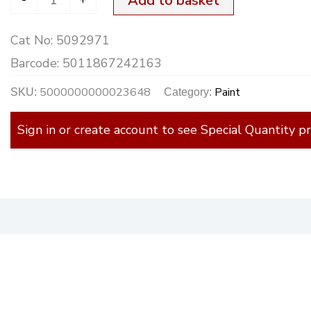
Add to basket
750ml
Cat No:
5092971
quantity
Barcode:
5011867242163
5000000000023648
Paint
SKU:
Category:
Sign in or create account to see Special Quantity pr
)