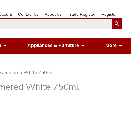
ccount
Contact Us
About Us
Trade Register
Register
Search Button
Open Gardening & Leisure
Open Appliances &
Ope
e
Appliances & Furniture
More
st Hammered White 750ml
ammered White 750ml