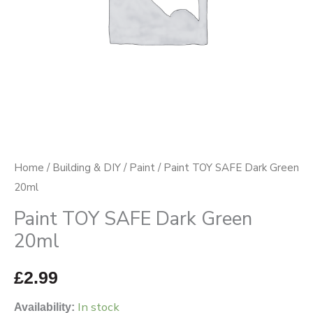
Home
/
Building & DIY
/
Paint
/ Paint TOY SAFE Dark Green
20ml
Paint TOY SAFE Dark Green
20ml
£
2.99
In stock
Availability: