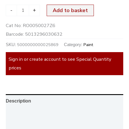
-
+
Add to basket
Cat No:
RO0050027Z6
Barcode:
5013296030632
5000000000025869
Paint
SKU:
Category:
Sign in or create account to see Special Quantity
prices
Description
Additional information
Reviews (0)