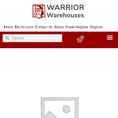
Skip
to
content
Home
My Account
Contact Us
About
Trade Register
Register
Search
Search
0
Basket
Paint
TOY
SAFE
Dark
Green
20ml
quantity