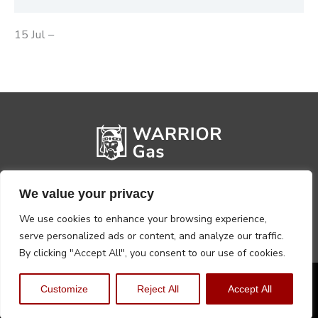
15 Jul –
We value your privacy
We use cookies to enhance your browsing experience,
serve personalized ads or content, and analyze our traffic.
By clicking "Accept All", you consent to our use of cookies.
Privacy Policy
Terms, Conditions & Returns
Customize
Reject All
Accept All
Copyright @2026 Warrior Warehouse