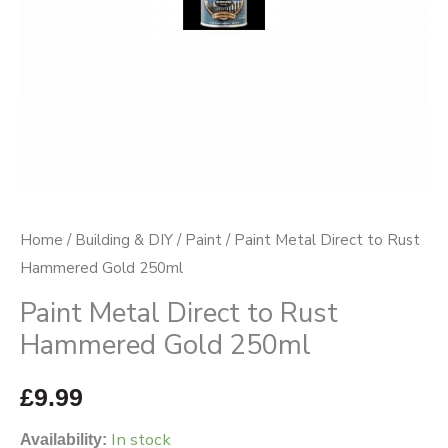
250ml
quantity
Home
/
Building & DIY
/
Paint
/ Paint Metal Direct to Rust
Hammered Gold 250ml
Paint Metal Direct to Rust
Hammered Gold 250ml
£
9.99
In stock
Availability: