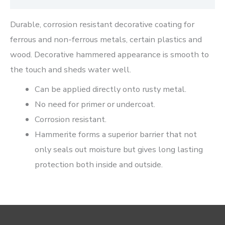
Durable, corrosion resistant decorative coating for
ferrous and non-ferrous metals, certain plastics and
wood. Decorative hammered appearance is smooth to
the touch and sheds water well.
Can be applied directly onto rusty metal.
No need for primer or undercoat.
Corrosion resistant.
Hammerite forms a superior barrier that not
only seals out moisture but gives long lasting
protection both inside and outside.