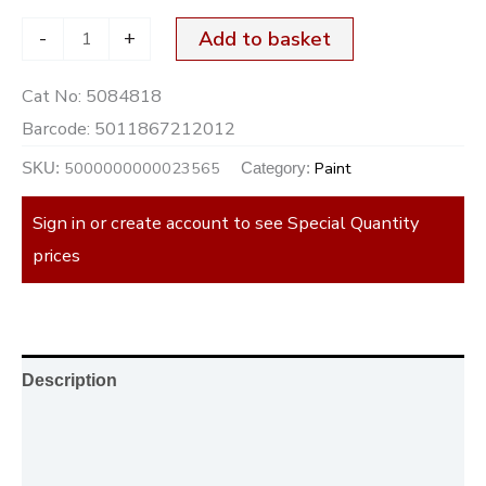
-
+
Add to basket
Cat No:
5084818
Barcode:
5011867212012
5000000000023565
Paint
SKU:
Category:
Sign in or create account to see Special Quantity
prices
Description
Additional information
Reviews (0)