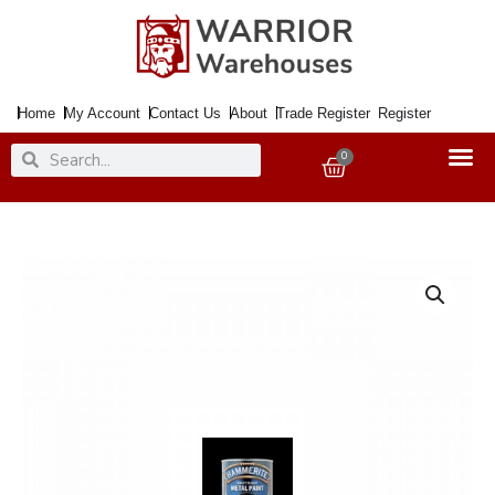
Skip
to
content
Home
My Account
Contact Us
About
Trade Register
Register
Search
Search
0
Basket
Paint
Metal
Direct
to
Rust
Hammered
Gold