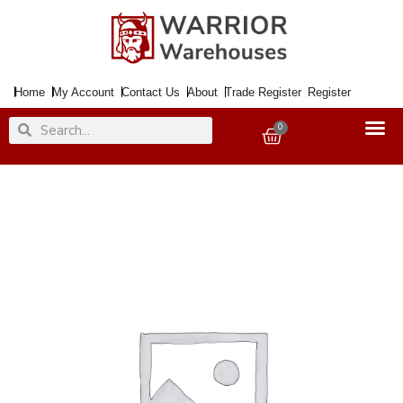
Skip
to
content
Home
My Account
Contact Us
About
Trade Register
Register
Search
Search
0
Basket
Paint
Chalky
Finish
China
Rose
750ml
quantity