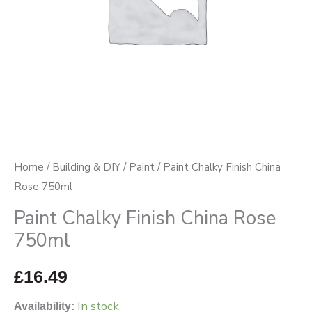
Home
/
Building & DIY
/
Paint
/ Paint Chalky Finish China
Rose 750ml
Paint Chalky Finish China Rose
750ml
£
16.49
In stock
Availability: