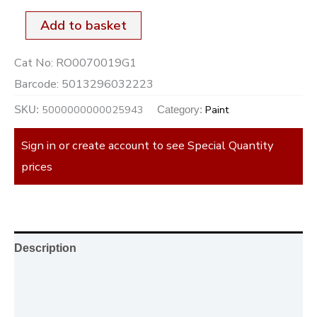
Add to basket
Cat No:
RO0070019G1
Barcode:
5013296032223
5000000000025943
Paint
SKU:
Category:
Sign in or create account to see Special Quantity
prices
Description
Additional information
Reviews (0)