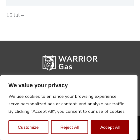
15 Jul –
We value your privacy
We use cookies to enhance your browsing experience,
serve personalized ads or content, and analyze our traffic.
By clicking "Accept All", you consent to our use of cookies.
Privacy Policy
Terms, Conditions & Returns
Customize
Reject All
Accept All
Copyright @2026 Warrior Warehouse