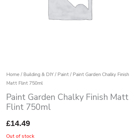
Home
/
Building & DIY
/
Paint
/ Paint Garden Chalky Finish
Matt Flint 750ml
Paint Garden Chalky Finish Matt
Flint 750ml
£
14.49
Out of stock