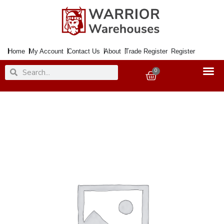
Skip
to
content
Home
My Account
Contact Us
About
Trade Register
Register
Search
Search
0
Basket