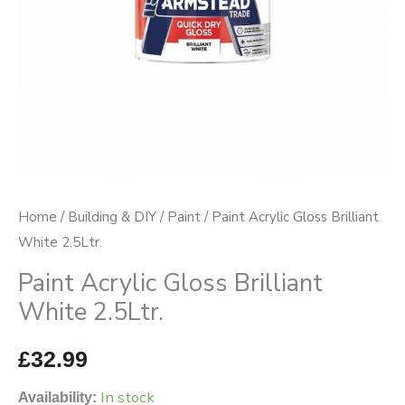
Home
/
Building & DIY
/
Paint
/ Paint Acrylic Gloss Brilliant
White 2.5Ltr.
Paint Acrylic Gloss Brilliant
White 2.5Ltr.
£
32.99
In stock
Availability: