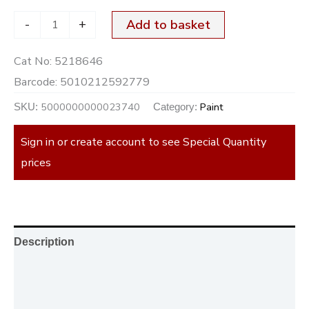
-
+
Add to basket
Cat No:
5218646
Barcode:
5010212592779
5000000000023740
Paint
SKU:
Category:
Sign in or create account to see Special Quantity
prices
Description
Additional information
Reviews (0)