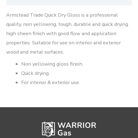
Armstead Trade Quick Dry Gloss is a professional
quality, non yellowing, tough, durable and quick drying
high sheen finish with good flow and application
properties. Suitable for use on interior and exterior
wood and metal surfaces.
Non yellowing gloss finish.
Quick drying.
For interior & exterior use.