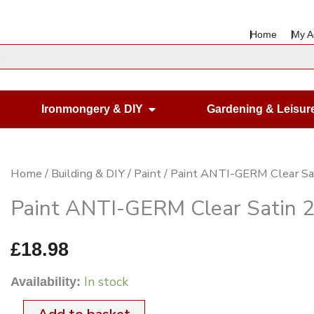
Home
My A
en Housewares
Open Ironmongery & DIY
Ironmongery & DIY
Gardening & Leisur
Paint
Home
/
Building & DIY
/
Paint
/ Paint ANTI-GERM Clear Sat
ANTI-
Paint ANTI-GERM Clear Satin 2.
GERM
Clear
£
18.98
Satin
In stock
Availability:
2.5Ltr.
quantity