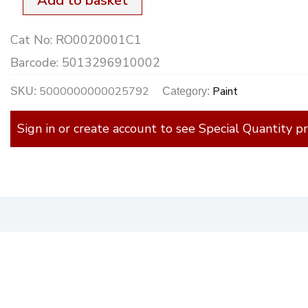
Add to basket
Cat No:
RO0020001C1
Barcode:
5013296910002
5000000000025792
Paint
SKU:
Category:
Sign in or create account to see Special Quantity pr
)