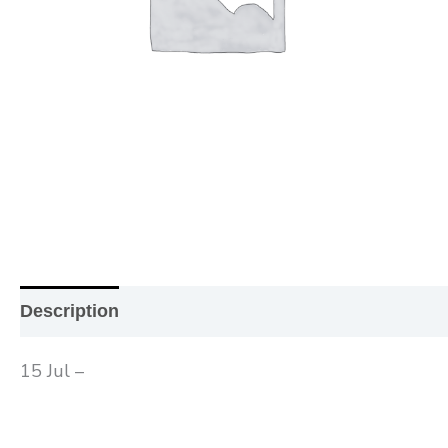
Description
Additional information
Reviews (0
15 Jul –