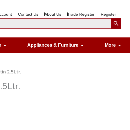
ccount
Contact Us
About Us
Trade Register
Register
Search Button
Open Gardening & Leisure
Open Appliances &
Ope
e
Appliances & Furniture
More
in 2.5Ltr.
5Ltr.