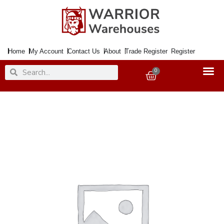
Skip
to
content
Home
My Account
Contact Us
About
Trade Register
Register
Search
Search
0
Basket
Paint
Chalky
Finish
Dusky
Pink
750ml
quantity