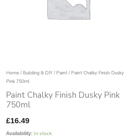
Home
/
Building & DIY
/
Paint
/ Paint Chalky Finish Dusky
Pink 750ml
Paint Chalky Finish Dusky Pink
750ml
£
16.49
In stock
Availability: