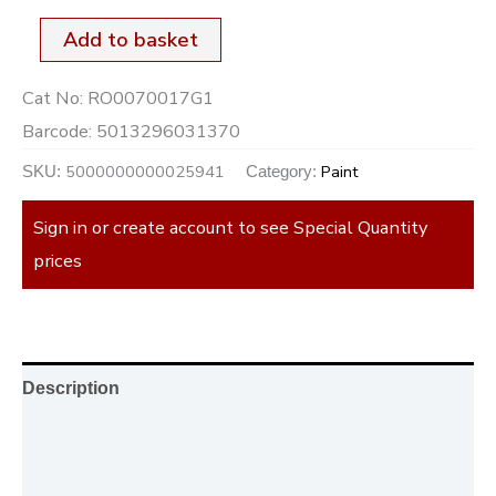
Add to basket
Cat No:
RO0070017G1
Barcode:
5013296031370
5000000000025941
Paint
SKU:
Category:
Sign in or create account to see Special Quantity
prices
Description
Additional information
Reviews (0)