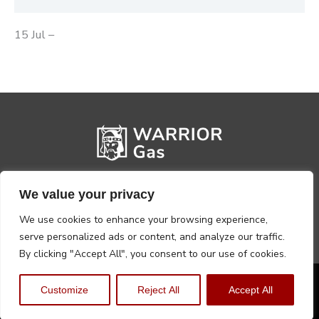
15 Jul –
We value your privacy
We use cookies to enhance your browsing experience,
serve personalized ads or content, and analyze our traffic.
By clicking "Accept All", you consent to our use of cookies.
Privacy Policy
Terms, Conditions & Returns
Customize
Reject All
Accept All
Copyright @2026 Warrior Warehouse