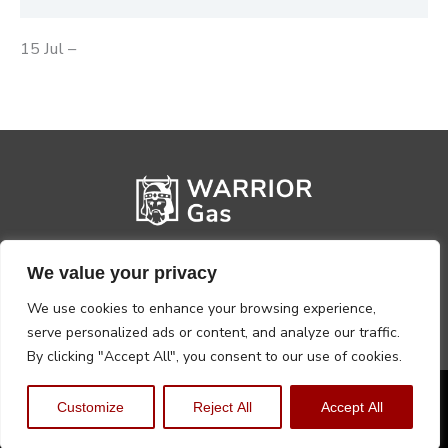
15 Jul –
We value your privacy
We use cookies to enhance your browsing experience,
serve personalized ads or content, and analyze our traffic.
By clicking "Accept All", you consent to our use of cookies.
Privacy Policy
Terms, Conditions & Returns
Customize
Reject All
Accept All
Copyright @2026 Warrior Warehouse