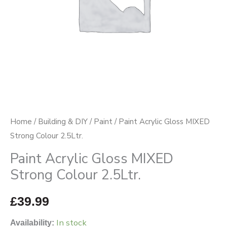
quantity
Home
/
Building & DIY
/
Paint
/ Paint Acrylic Gloss MIXED
Strong Colour 2.5Ltr.
Paint Acrylic Gloss MIXED
Strong Colour 2.5Ltr.
£
39.99
In stock
Availability: