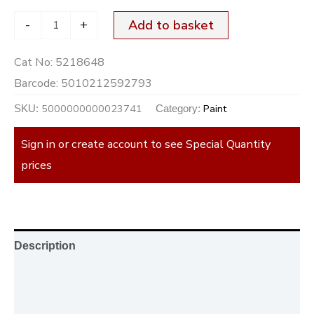
-
+
Add to basket
Cat No:
5218648
Barcode:
5010212592793
5000000000023741
Paint
SKU:
Category:
Sign in or create account to see Special Quantity
prices
Description
Additional information
Reviews (0)