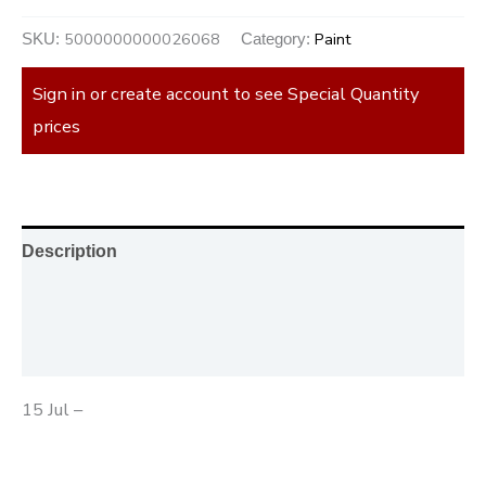
5000000000026068
Paint
SKU:
Category:
Sign in or create account to see Special Quantity
prices
Description
Additional information
Reviews (0)
15 Jul –