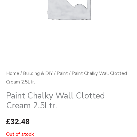
Home
/
Building & DIY
/
Paint
/ Paint Chalky Wall Clotted
Cream 2.5Ltr.
Paint Chalky Wall Clotted
Cream 2.5Ltr.
£
32.48
Out of stock