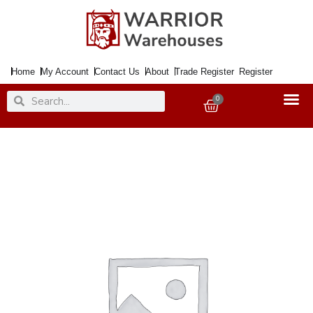
Skip
to
content
Home
My Account
Contact Us
About
Trade Register
Register
Search
Search
0
Basket