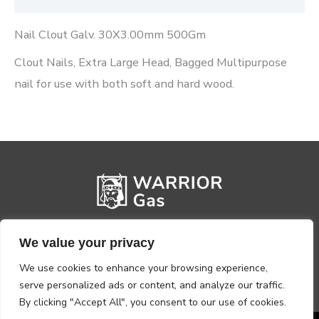
Nail Clout Galv. 30X3.00mm 500Gm
Clout Nails, Extra Large Head, Bagged Multipurpose
nail for use with both soft and hard wood.
We value your privacy
We use cookies to enhance your browsing experience,
serve personalized ads or content, and analyze our traffic.
By clicking "Accept All", you consent to our use of cookies.