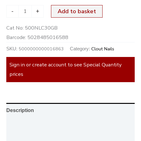
-
+
Add to basket
Cat No:
500NLC30GB
Barcode:
5028485016588
5000000000016863
Clout Nails
SKU:
Category:
Sign in or create account to see Special Quantity
prices
Description
Additional information
Reviews (0)