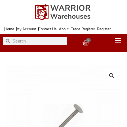
Skip
to
content
Home
My Account
Contact Us
About
Trade Register
Register
Search
Search
0
Basket
Nail
Clout
Galv.
30X3.00mm
500Gm
quantity