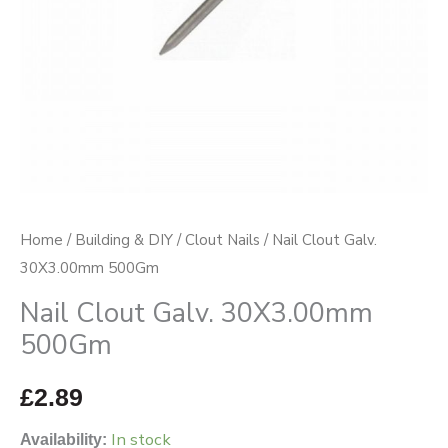
Home
/
Building & DIY
/
Clout Nails
/ Nail Clout Galv.
30X3.00mm 500Gm
Nail Clout Galv. 30X3.00mm
500Gm
£
2.89
In stock
Availability: