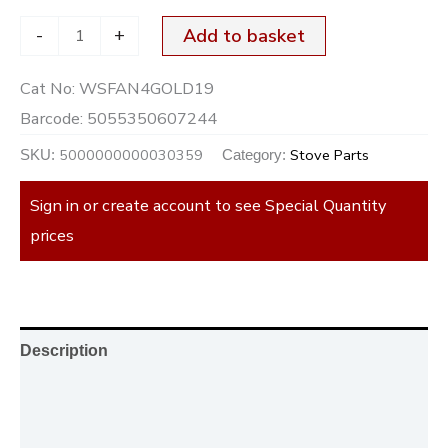
-
+
Add to basket
Cat No:
WSFAN4GOLD19
Barcode:
5055350607244
5000000000030359
Stove Parts
SKU:
Category:
Sign in or create account to see Special Quantity
prices
Description
Additional information
Reviews (0)