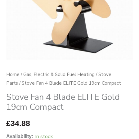
Compact
quantity
Home
/
Gas, Electric & Solid Fuel Heating
/
Stove
Parts
/ Stove Fan 4 Blade ELITE Gold 19cm Compact
Stove Fan 4 Blade ELITE Gold
19cm Compact
£
34.88
In stock
Availability: