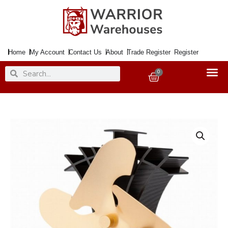
Skip
to
content
Home
My Account
Contact Us
About
Trade Register
Register
Search
Search
0
Basket
Stove
Fan
4
Blade
ELITE
Gold
19cm