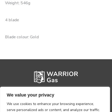
Weight: 546g
4 blade
Blade colour: Gold
We value your privacy
We use cookies to enhance your browsing experience,
serve personalized ads or content, and analyze our traffic.