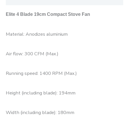
Elite 4 Blade 19cm Compact Stove Fan
Material: Anodizes aluminium
Air flow: 300 CFM (Max.)
Running speed: 1400 RPM (Max.)
Height (including blade): 194mm
Width (including blade): 180mm