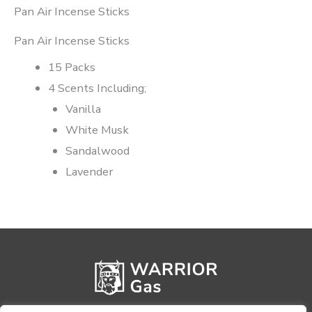
Pan Air Incense Sticks
Pan Air Incense Sticks
15 Packs
4 Scents Including;
Vanilla
White Musk
Sandalwood
Lavender