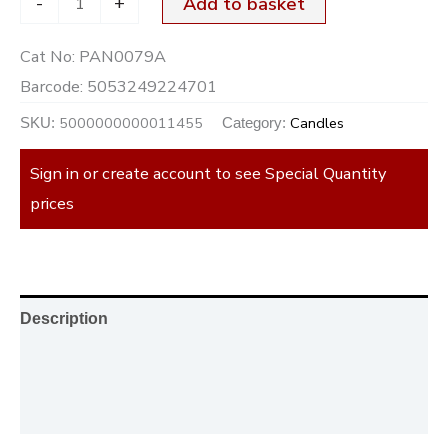
-
+
Add to basket
Cat No:
PAN0079A
Barcode:
5053249224701
5000000000011455
Candles
SKU:
Category:
Sign in or create account to see Special Quantity
prices
Description
Additional information
Reviews (0)