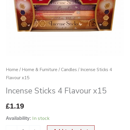
Home
/
Home & Furniture
/
Candles
/ Incense Sticks 4
Flavour x15
Incense Sticks 4 Flavour x15
£
1.19
In stock
Availability: