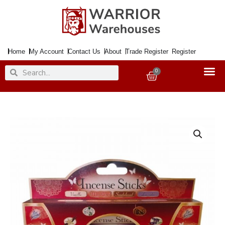
Skip
to
content
Home
My Account
Contact Us
About
Trade Register
Register
Search
Search
0
Basket
Incense
Sticks
4
Flavour
x15
quantity