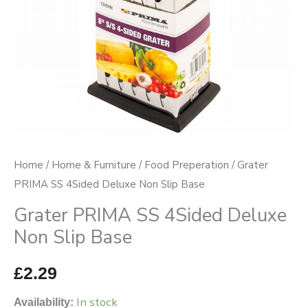
Base
quantity
Home
/
Home & Furniture
/
Food Preperation
/ Grater
PRIMA SS 4Sided Deluxe Non Slip Base
Grater PRIMA SS 4Sided Deluxe
Non Slip Base
£
2.29
In stock
Availability: