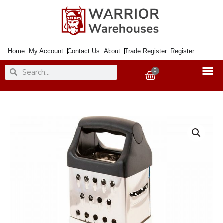
Skip
to
content
Home
My Account
Contact Us
About
Trade Register
Register
Search
Search
0
Basket
Grater
PRIMA
SS
4Sided
Deluxe
Non
Slip