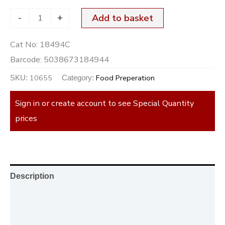
-
+
Add to basket
Cat No:
18494C
Barcode:
5038673184944
10655
Food Preperation
SKU:
Category:
Sign in or create account to see Special Quantity
prices
Description
Additional information
Reviews (0)