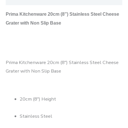
Prima Kitchenware 20cm (8″) Stainless Steel Cheese
Grater with Non Slip Base
Prima Kitchenware 20cm (8″) Stainless Steel Cheese
Grater with Non Slip Base
20cm (8″) Height
Stainless Steel