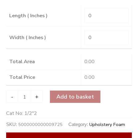
Length ( Inches )
Width ( Inches )
Total Area
0.00
Total Price
0.00
-
+
Add to basket
Cat No:
1/2"2
5000000000009725
Upholstery Foam
SKU:
Category: