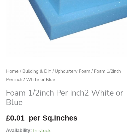
quantity
Home
/
Building & DIY
/
Upholstery Foam
/ Foam 1/2inch
Per inch2 White or Blue
Foam 1/2inch Per inch2 White or
Blue
£
0.01
per Sq.Inches
In stock
Availability: