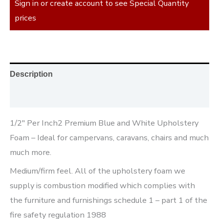
Sign in or create account to see Special Quantity
prices
Description
Reviews (0)
1/2″ Per Inch2 Premium Blue and White Upholstery
Foam – Ideal for campervans, caravans, chairs and much
much more.
Medium/firm feel. All of the upholstery foam we
supply is combustion modified which complies with
the furniture and furnishings schedule 1 – part 1 of the
fire safety regulation 1988