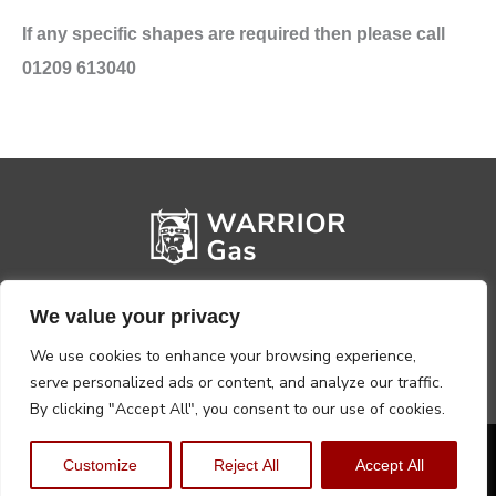
If any specific shapes are required then please call
01209 613040
We value your privacy
We use cookies to enhance your browsing experience,
serve personalized ads or content, and analyze our traffic.
By clicking "Accept All", you consent to our use of cookies.
Privacy Policy
Terms, Conditions & Returns
Customize
Reject All
Accept All
Copyright @2026 Warrior Warehouse