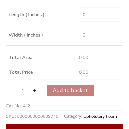
Length ( Inches )
Width ( Inches )
Total Area
0.00
Total Price
0.00
-
+
Add to basket
Cat No:
4"2
5000000000009740
Upholstery Foam
SKU:
Category: