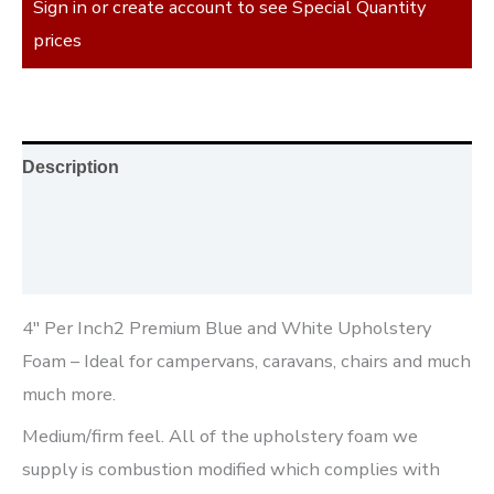
Sign in or create account to see Special Quantity
prices
Description
Additional information
Reviews (0)
4″ Per Inch2 Premium Blue and White Upholstery
Foam – Ideal for campervans, caravans, chairs and much
much more.
Medium/firm feel. All of the upholstery foam we
supply is combustion modified which complies with