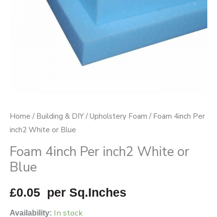
quantity
Home
/
Building & DIY
/
Upholstery Foam
/ Foam 4inch Per
inch2 White or Blue
Foam 4inch Per inch2 White or
Blue
£
0.05
per Sq.Inches
In stock
Availability: