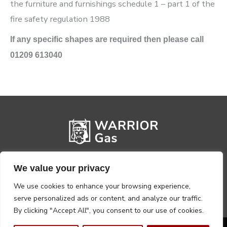
the furniture and furnishings schedule 1 – part 1 of the
fire safety regulation 1988
If any specific shapes are required then please call
01209 613040
We value your privacy
We use cookies to enhance your browsing experience,
serve personalized ads or content, and analyze our traffic.
By clicking "Accept All", you consent to our use of cookies.