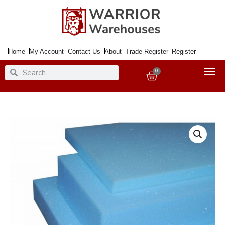
Skip
to
content
Home
My Account
Contact Us
About
Trade Register
Register
Search
Search
0
Basket
Foam
4inch
Per
inch2
White
or
Blue