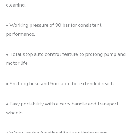
cleaning.
• Working pressure of 90 bar for consistent
performance.
• Total stop auto control feature to prolong pump and
motor life.
• 5m long hose and 5m cable for extended reach.
• Easy portability with a carry handle and transport
wheels.
• Water-saving functionality to optimize usage.