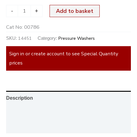
-
+
Add to basket
Cat No:
00786
14451
Pressure Washers
SKU:
Category:
Sign in or create account to see Special Quantity
prices
Description
Additional information
Reviews (0)