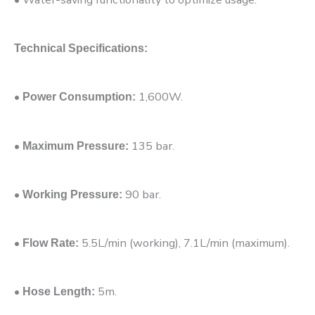
Technical Specifications:
•
1,600W.
Power Consumption:
•
135 bar.
Maximum Pressure:
•
90 bar.
Working Pressure:
•
5.5L/min (working), 7.1L/min (maximum).
Flow Rate:
•
5m.
Hose Length: