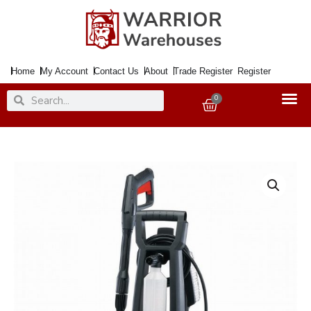
Skip
to
content
Home
My Account
Contact Us
About
Trade Register
Register
Search
Search
0
Basket
Draper
1600w
135Bar
Pressure
Washer
quantity