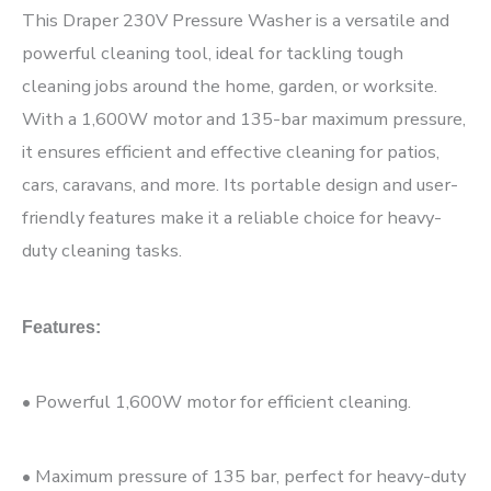
This Draper 230V Pressure Washer is a versatile and
powerful cleaning tool, ideal for tackling tough
cleaning jobs around the home, garden, or worksite.
With a 1,600W motor and 135-bar maximum pressure,
it ensures efficient and effective cleaning for patios,
cars, caravans, and more. Its portable design and user-
friendly features make it a reliable choice for heavy-
duty cleaning tasks.
Features:
• Powerful 1,600W motor for efficient cleaning.
• Maximum pressure of 135 bar, perfect for heavy-duty