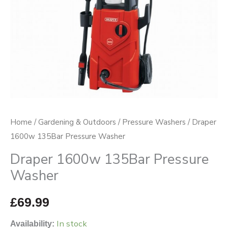
Home
/
Gardening & Outdoors
/
Pressure Washers
/ Draper
1600w 135Bar Pressure Washer
Draper 1600w 135Bar Pressure
Washer
£
69.99
In stock
Availability: