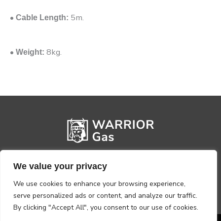
•
5m.
Cable Length:
•
8kg.
Weight:
We value your privacy
We use cookies to enhance your browsing experience,
serve personalized ads or content, and analyze our traffic.
By clicking "Accept All", you consent to our use of cookies.