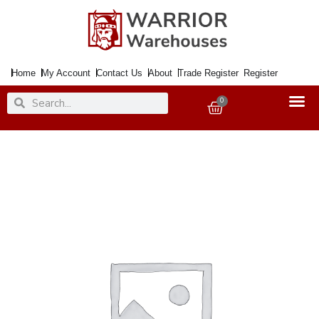
Skip
to
content
Home
My Account
Contact Us
About
Trade Register
Register
Search
Search
0
Basket
Companion
Set
P/C
5Pce.
Metal
&
Wood