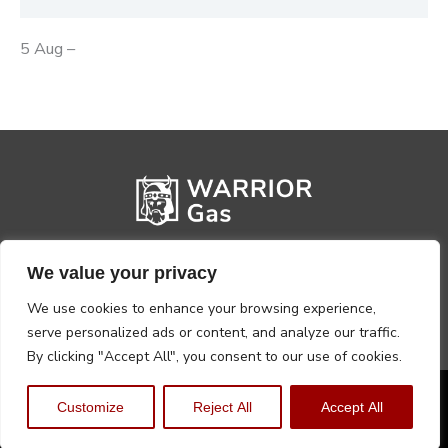
5 Aug –
We value your privacy
We use cookies to enhance your browsing experience,
serve personalized ads or content, and analyze our traffic.
By clicking "Accept All", you consent to our use of cookies.
Privacy Policy
Terms, Conditions & Returns
Customize
Reject All
Accept All
Copyright @2026 Warrior Warehouse