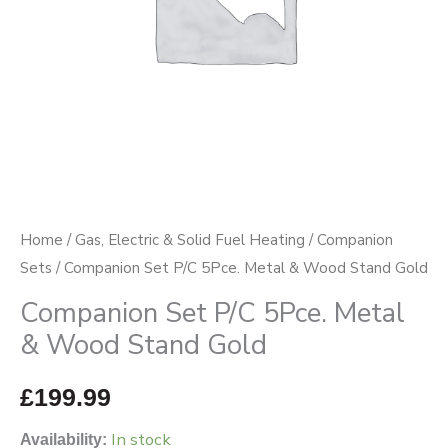
Stand
Gold
quantity
Home
/
Gas, Electric & Solid Fuel Heating
/
Companion
Sets
/ Companion Set P/C 5Pce. Metal & Wood Stand Gold
Companion Set P/C 5Pce. Metal
& Wood Stand Gold
£
199.99
In stock
Availability: