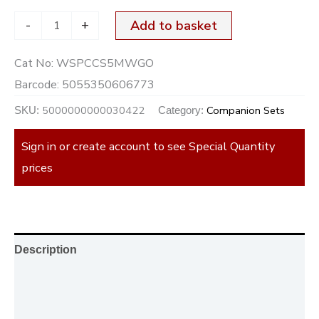
-
+
Add to basket
Cat No:
WSPCCS5MWGO
Barcode:
5055350606773
5000000000030422
Companion Sets
SKU:
Category:
Sign in or create account to see Special Quantity
prices
Description
Additional information
Reviews (0)