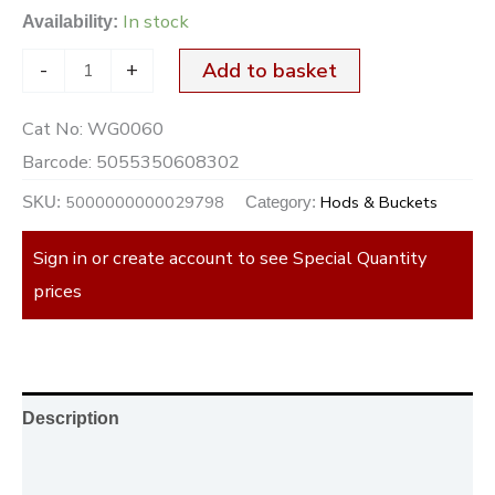
In stock
Availability:
-
+
Add to basket
Cat No:
WG0060
Barcode:
5055350608302
5000000000029798
Hods & Buckets
SKU:
Category:
Sign in or create account to see Special Quantity
prices
Description
Additional information