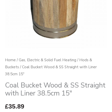
Liner
38.5cm
15"
quantity
Home
/
Gas, Electric & Solid Fuel Heating
/
Hods &
Buckets
/ Coal Bucket Wood & SS Straight with Liner
38.5cm 15″
Coal Bucket Wood & SS Straight
with Liner 38.5cm 15″
£
35.89