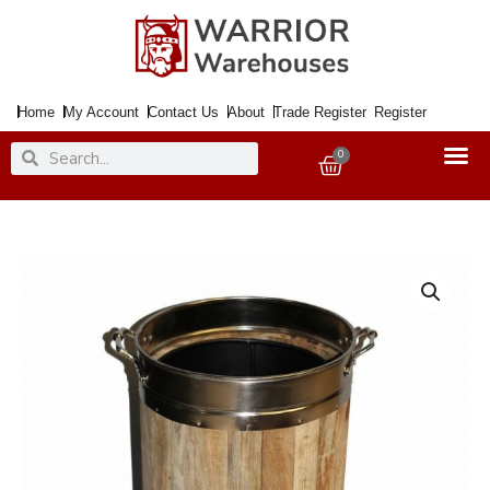
Skip
to
content
Home
My Account
Contact Us
About
Trade Register
Register
Search
Search
0
Basket
Coal
Bucket
Wood
&
SS
Straight
with