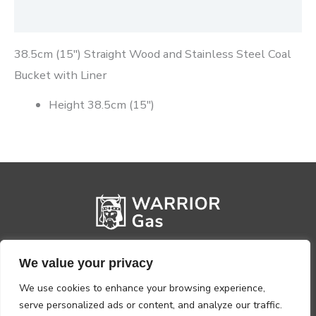
Reviews (0)
38.5cm (15″) Straight Wood and Stainless Steel Coal
Bucket with Liner
Height 38.5cm (15″)
We value your privacy
We use cookies to enhance your browsing experience,
serve personalized ads or content, and analyze our traffic.