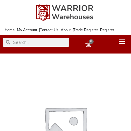
Skip
to
content
Home
My Account
Contact Us
About
Trade Register
Register
Search
Search
0
Basket
Coal
Bucket
Ribbed
Brassed
Lge.
quantity