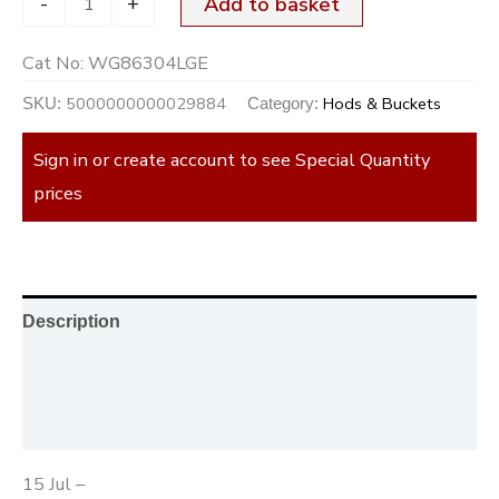
-
+
Add to basket
Cat No:
WG86304LGE
5000000000029884
Hods & Buckets
SKU:
Category:
Sign in or create account to see Special Quantity
prices
Description
Additional information
Reviews (0)
15 Jul –