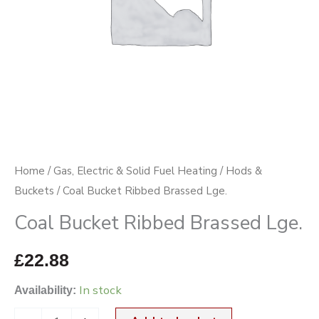
Home
/
Gas, Electric & Solid Fuel Heating
/
Hods &
Buckets
/ Coal Bucket Ribbed Brassed Lge.
Coal Bucket Ribbed Brassed Lge.
£
22.88
In stock
Availability: