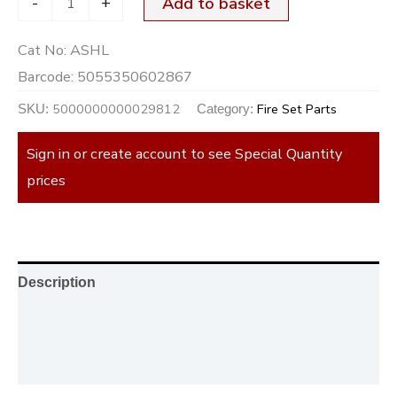
-
+
Add to basket
Cat No:
ASHL
Barcode:
5055350602867
5000000000029812
Fire Set Parts
SKU:
Category:
Sign in or create account to see Special Quantity
prices
Description
Additional information
Reviews (0)