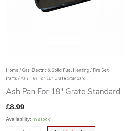
Home
/
Gas, Electric & Solid Fuel Heating
/
Fire Set
Parts
/ Ash Pan For 18″ Grate Standard
Ash Pan For 18″ Grate Standard
£
8.99
In stock
Availability: