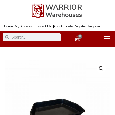
Skip
to
content
Home
My Account
Contact Us
About
Trade Register
Register
Search
Search
0
Basket
Ash
Pan
For
18"
Grate
Standard
quantity