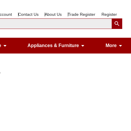
ccount
Contact Us
About Us
Trade Register
Register
Search Button
Open Gardening & Leisure
Open Appliances &
Ope
e
Appliances & Furniture
More
p