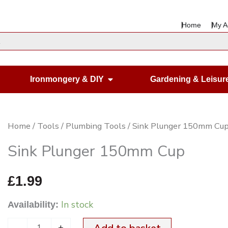
Home
My A
en Housewares
Open Ironmongery & DIY
Ironmongery & DIY
Gardening & Leisur
Sink
Home
/
Tools
/
Plumbing Tools
/ Sink Plunger 150mm Cu
Plunger
Sink Plunger 150mm Cup
150mm
Cup
£
1.99
quantity
In stock
Availability:
-
+