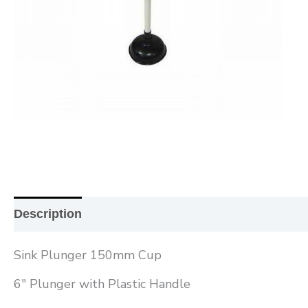
Description
Additional information
Reviews (0
Sink Plunger 150mm Cup
6″ Plunger with Plastic Handle