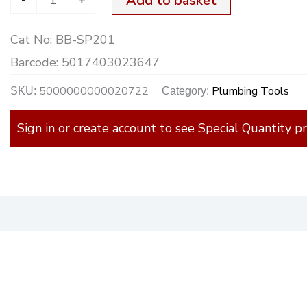
Add to basket
Cat No:
BB-SP201
Barcode:
5017403023647
5000000000020722
Plumbing Tools
SKU:
Category:
Sign in or create account to see Special Quantity pr
)