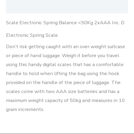
Reviews (0)
Scale Electronic Spring Balance <50Kg 2xAAA Inc. D
Electronic Spring Scale.
Don’t risk getting caught with an over weight suitcase
or piece of hand luggage. Weigh it before you travel
using this handy digital scales that has a comfortable
handle to hold when lifting the bag using the hook
provided on the handle of the piece of luggage. The
scales come with two AAA size batteries and has a
maximum weight capacity of 50kg and measures in 10
gram increments.