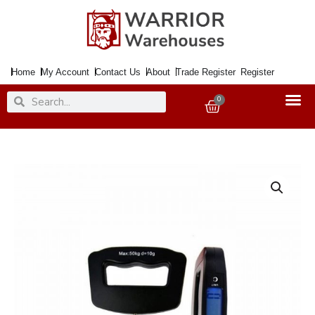
Skip
to
content
Home
My Account
Contact Us
About
Trade Register
Register
Search
Search
0
Basket
Scale
Electronic
Spring
Balance
<50Kg
2xAAA
Inc.