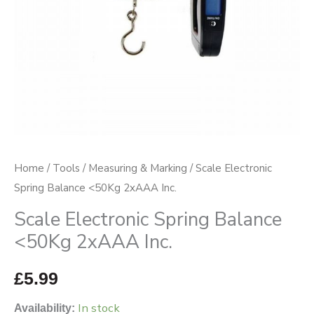
quantity
Home
/
Tools
/
Measuring & Marking
/ Scale Electronic
Spring Balance <50Kg 2xAAA Inc.
Scale Electronic Spring Balance
<50Kg 2xAAA Inc.
£
5.99
In stock
Availability: