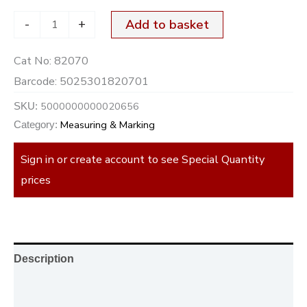
-
+
Add to basket
Cat No:
82070
Barcode:
5025301820701
5000000000020656
SKU:
Measuring & Marking
Category:
Sign in or create account to see Special Quantity
prices
Description
Additional information