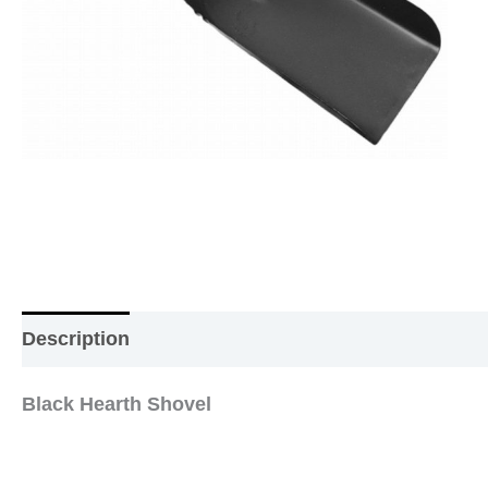
Description
Additional information
Reviews (0
Black Hearth Shovel