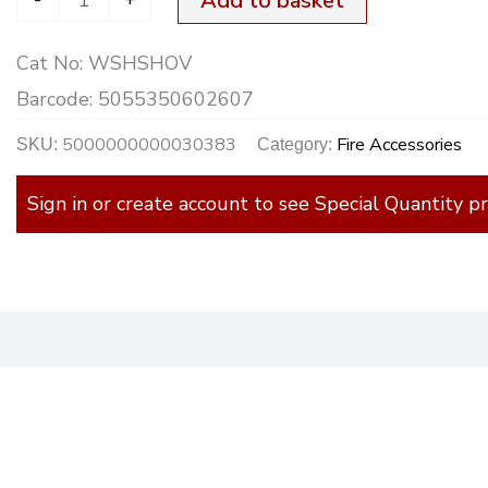
Add to basket
Cat No:
WSHSHOV
Barcode:
5055350602607
5000000000030383
Fire Accessories
SKU:
Category:
Sign in or create account to see Special Quantity pr
)