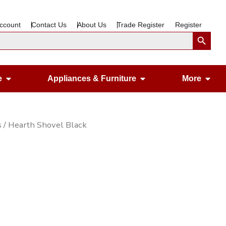
ccount
Contact Us
About Us
Trade Register
Register
Search Button
Open Gardening & Leisure
Open Appliances &
Ope
e
Appliances & Furniture
More
s
/ Hearth Shovel Black