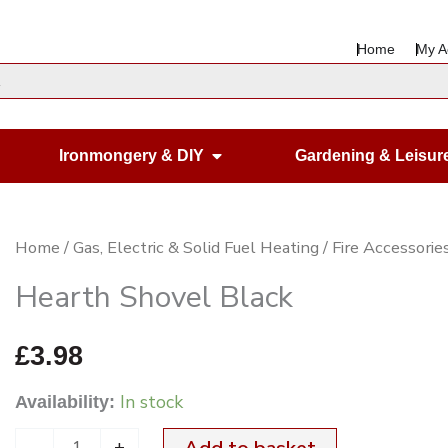
Home
My A
en Housewares
Open Ironmongery & DIY
Ironmongery & DIY
Gardening & Leisur
Hearth
Home
/
Gas, Electric & Solid Fuel Heating
/
Fire Accessorie
Shovel
Hearth Shovel Black
Black
quantity
£
3.98
In stock
Availability:
-
+