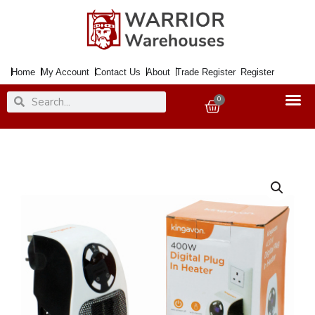
Skip
to
content
Home
My Account
Contact Us
About
Trade Register
Register
Search
Search
0
Basket
400w
Digital
Plug
In
Programmable
Heater
with