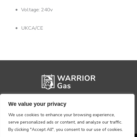
Voltage: 240v
UKCA/CE
We value your privacy
We use cookies to enhance your browsing experience,
serve personalized ads or content, and analyze our traffic.
By clicking "Accept All", you consent to our use of cookies.