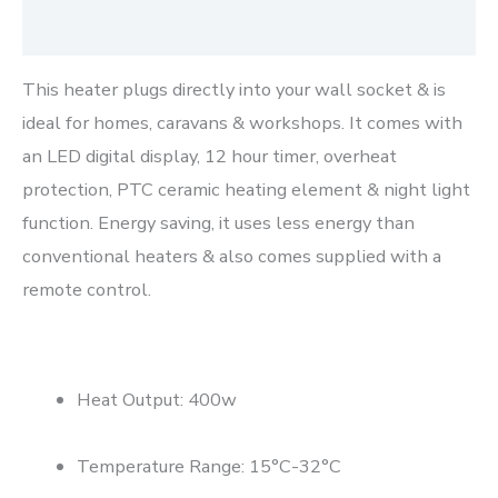
Reviews (0)
This heater plugs directly into your wall socket & is
ideal for homes, caravans & workshops. It comes with
an LED digital display, 12 hour timer, overheat
protection, PTC ceramic heating element & night light
function. Energy saving, it uses less energy than
conventional heaters & also comes supplied with a
remote control.
Heat Output: 400w
Temperature Range: 15°C-32°C