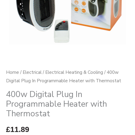
Thermostat
quantity
Home
/
Electrical
/
Electrical Heating & Cooling
/ 400w
Digital Plug In Programmable Heater with Thermostat
400w Digital Plug In
Programmable Heater with
Thermostat
£
11.89