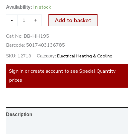
In stock
Availability:
-
+
Add to basket
Cat No:
BB-HH195
Barcode:
5017403136785
12718
Electrical Heating & Cooling
SKU:
Category:
Sign in or create account to see Special Quantity
prices
Description
Additional information