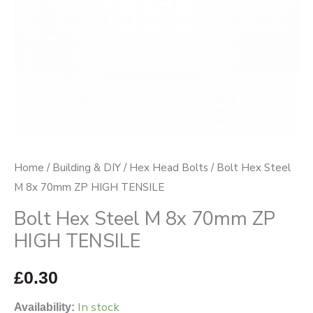
HIGH
TENSILE
quantity
Home
/
Building & DIY
/
Hex Head Bolts
/ Bolt Hex Steel
M 8x 70mm ZP HIGH TENSILE
Bolt Hex Steel M 8x 70mm ZP
HIGH TENSILE
£
0.30
In stock
Availability: