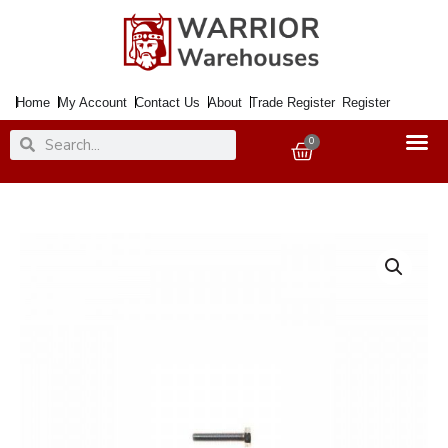
Skip
to
content
Home
My Account
Contact Us
About
Trade Register
Register
Search
Search
0
Basket
Bolt
Hex
Steel
M
8x
70mm
ZP