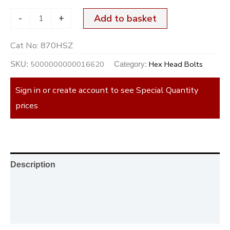
-
+
Add to basket
Cat No:
870HSZ
5000000000016620
Hex Head Bolts
SKU:
Category:
Sign in or create account to see Special Quantity
prices
Description
Additional information
Reviews (0)