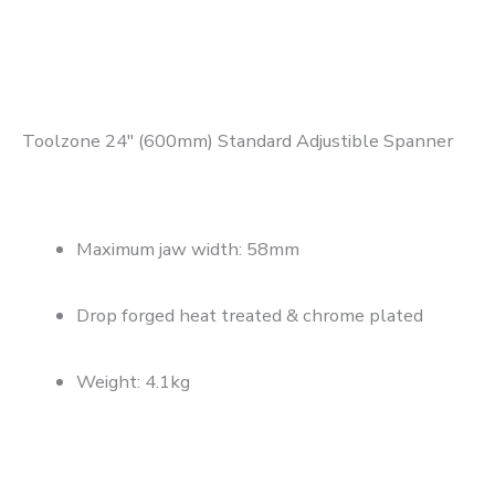
Toolzone 24″ (600mm) Standard Adjustible Spanner
Maximum jaw width: 58mm
Drop forged heat treated & chrome plated
Weight: 4.1kg