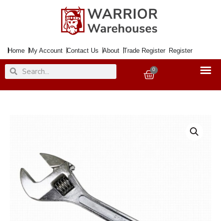
Skip
to
content
Home
My Account
Contact Us
About
Trade Register
Register
Search
Search
0
Basket
Wrench
Adjustable
600mm
24"
quantity