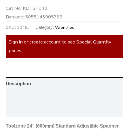
Cat No:
KDPSP048
Barcode:
5055143905762
10463
Wrenches
SKU:
Category:
Sign in or create account to see Special Quantity
prices
Description
Additional information
Reviews (0)
Toolzone 24″ (600mm) Standard Adjustible Spanner