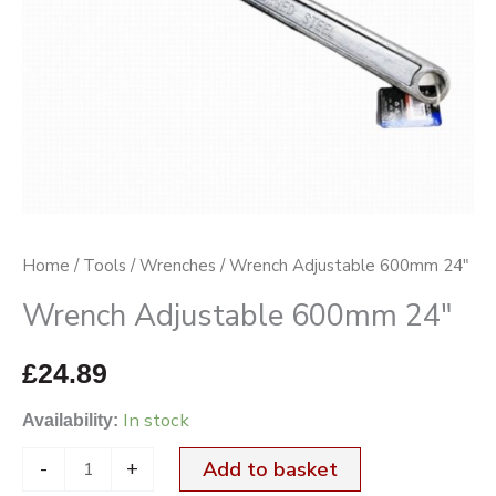
Home
/
Tools
/
Wrenches
/ Wrench Adjustable 600mm 24″
Wrench Adjustable 600mm 24″
£
24.89
In stock
Availability:
-
+
Add to basket