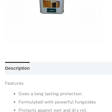
Description
Additional information
Reviews (0
Features:
Gives a long lasting protection.
Formulated with powerful fungicides.
Protects against wet and dry rot.