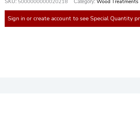
5000000000020218
Wood Treatments
SKU:
Category:
Sign in or create account to see Special Quantity pr
)