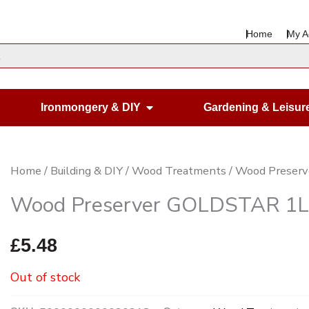
Home
My A
en Housewares
Open Ironmongery & DIY
Ironmongery & DIY
Gardening & Leisur
Home
/
Building & DIY
/
Wood Treatments
/ Wood Preserv
Wood Preserver GOLDSTAR 1Lt
£
5.48
Out of stock