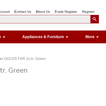
ccount
Contact Us
About Us
Trade Register
Register
Search Button
Open Gardening & Leisure
Open Appliances &
Ope
e
Appliances & Furniture
More
er GOLDSTAR 1Ltr. Green
r. Green