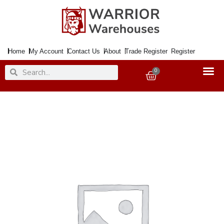
Skip
to
content
Home
My Account
Contact Us
About
Trade Register
Register
Search
Search
0
Basket
Wire
Wool
SS
Extra
Fine
x2
quantity