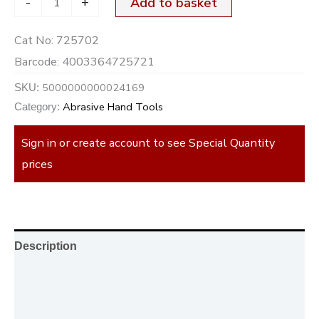
-
+
Add to basket
Cat No:
725702
Barcode:
4003364725721
5000000000024169
SKU:
Abrasive Hand Tools
Category:
Sign in or create account to see Special Quantity
prices
Description
Additional information
Reviews (0)