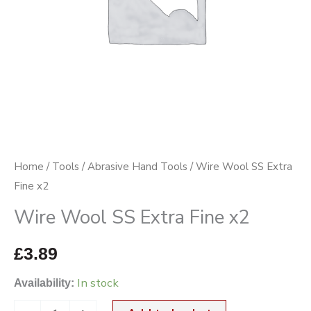
Home
/
Tools
/
Abrasive Hand Tools
/ Wire Wool SS Extra
Fine x2
Wire Wool SS Extra Fine x2
£
3.89
In stock
Availability: