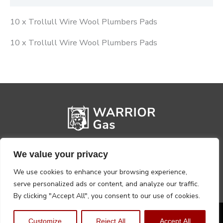
10 x Trollull Wire Wool Plumbers Pads
10 x Trollull Wire Wool Plumbers Pads
We value your privacy
We use cookies to enhance your browsing experience,
serve personalized ads or content, and analyze our traffic.
By clicking "Accept All", you consent to our use of cookies.
Privacy Policy
Terms, Conditions & Returns
Customize
Reject All
Accept All